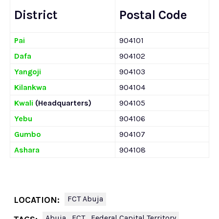
District
Postal Code
Pai
904101
Dafa
904102
Yangoji
904103
Kilankwa
904104
Kwali
(Headquarters)
904105
Yebu
904106
Gumbo
904107
Ashara
904108
FCT Abuja
LOCATION:
Abuja
FCT
Federal Capital Territory