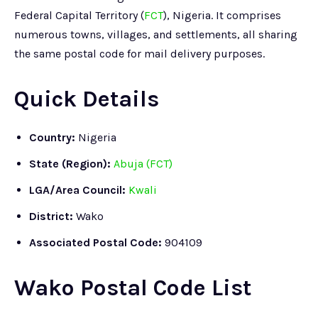
Federal Capital Territory (
FCT
), Nigeria. It comprises
numerous towns, villages, and settlements, all sharing
the same postal code for mail delivery purposes.
Quick Details
Country:
Nigeria
State (Region):
Abuja (FCT)
LGA/Area Council:
Kwali
District:
Wako
Associated Postal Code:
904109
Wako Postal Code List