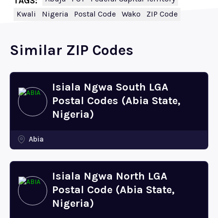
TAGS:
Kwali
Nigeria
Postal Code
Wako
ZIP Code
Similar ZIP Codes
Isiala Ngwa South LGA
Postal Codes (Abia State,
Nigeria)
Abia
Isiala Ngwa North LGA
Postal Code (Abia State,
Nigeria)