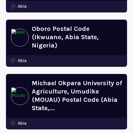
Abia
Oboro Postal Code
(Ikwuano, Abia State,
Nigeria)
Abia
Michael Okpara University of
Agriculture, Umudike
(MOUAU) Postal Code (Abia
State,...
Abia