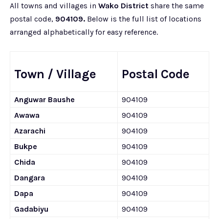
All towns and villages in
Wako District
share the same
postal code,
904109.
Below is the full list of locations
arranged alphabetically for easy reference.
Town / Village
Postal Code
Anguwar Baushe
904109
Awawa
904109
Azarachi
904109
Bukpe
904109
Chida
904109
Dangara
904109
Dapa
904109
Gadabiyu
904109