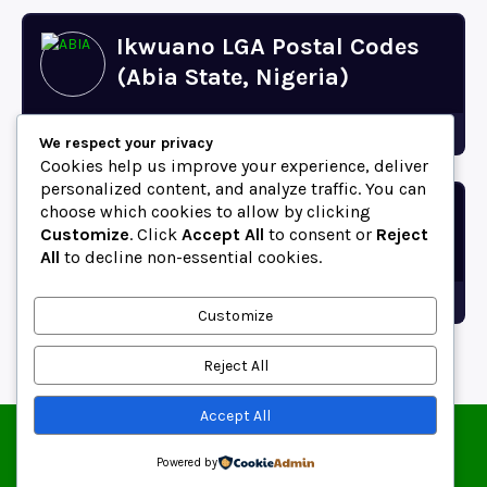
Ikwuano LGA Postal Codes
(Abia State, Nigeria)
Abia
We respect your privacy
Cookies help us improve your experience, deliver
personalized content, and analyze traffic. You can
choose which cookies to allow by clicking
Bende LGA Postal Codes
Customize
. Click
Accept All
to consent or
Reject
(Abia State, Nigeria)
All
to decline non-essential cookies.
Abia
Customize
Reject All
Accept All
© 2025 ZipCodeFor | All Rights Reserved.
About
Contact
Blog
Copyright and Usage Policy
Powered by
Terms of Use
Privacy Policy