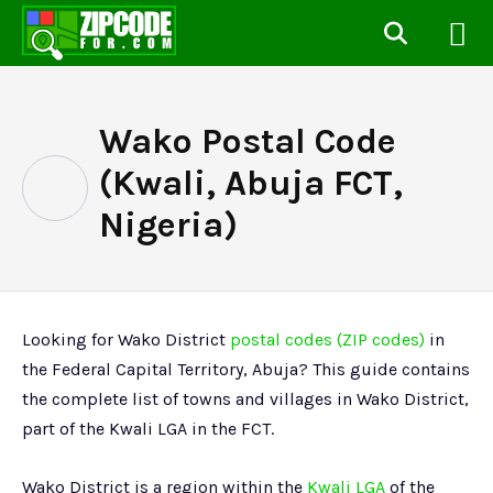
Wako Postal Code
(Kwali, Abuja FCT,
Nigeria)
Looking for Wako District
postal codes (ZIP codes)
in
the Federal Capital Territory, Abuja? This guide contains
the complete list of towns and villages in Wako District,
part of the Kwali LGA in the FCT.
Wako District is a region within the
Kwali LGA
of the