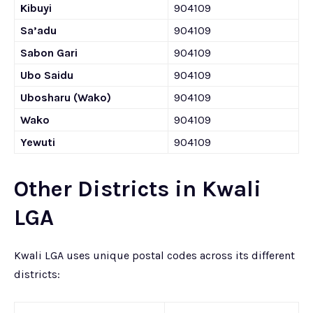
Kibuyi
904109
Sa’adu
904109
Sabon Gari
904109
Ubo Saidu
904109
Ubosharu (Wako)
904109
Wako
904109
Yewuti
904109
Other Districts in Kwali
LGA
Kwali LGA uses unique postal codes across its different
districts: