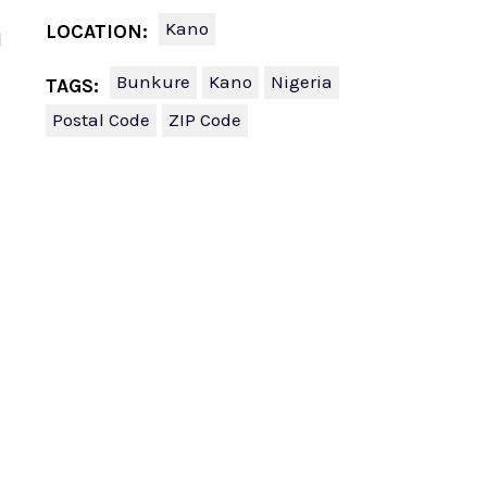
Kano
LOCATION:
l
Bunkure
Kano
Nigeria
TAGS:
Postal Code
ZIP Code