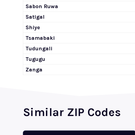
Sabon Ruwa
Satigal
Shiye
Tsamabaki
Tudungali
Tugugu
Zanga
Similar ZIP Codes