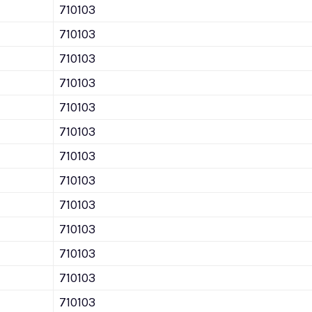
710103
710103
710103
710103
710103
710103
710103
710103
710103
710103
710103
710103
710103