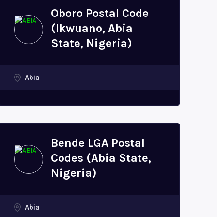
Oboro Postal Code
(Ikwuano, Abia
State, Nigeria)
Abia
Bende LGA Postal
Codes (Abia State,
Nigeria)
Abia