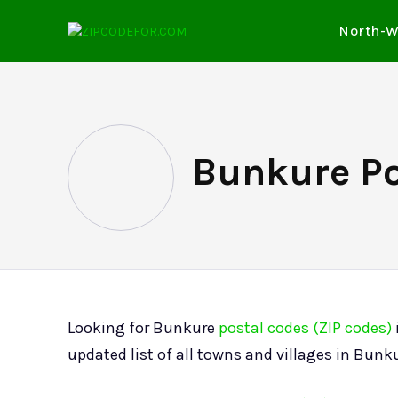
North-W
Bunkure Po
Looking for Bunkure
postal codes (ZIP codes)
updated list of all towns and villages in Bunk