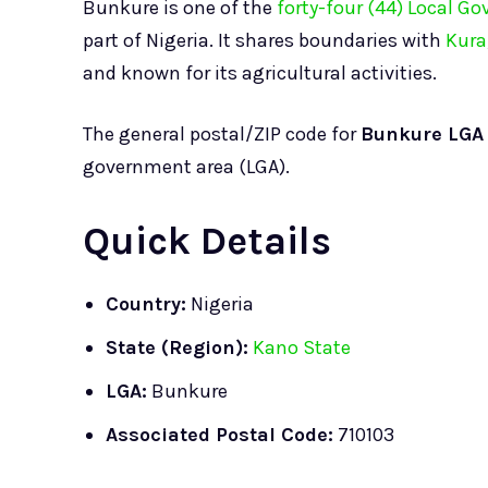
Bunkure is one of the
forty-four (44) Local G
part of Nigeria. It shares boundaries with
Kura
and known for its agricultural activities.
The general postal/ZIP code for
Bunkure LGA
government area (LGA).
Quick Details
Country:
Nigeria
State (Region):
Kano State
LGA:
Bunkure
Associated Postal Code:
710103