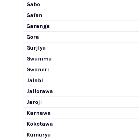
Gabo
Gafan
Garanga
Gora
Gurjiya
Gwamma
Gwaneri
Jalabi
Jallorawa
Jaroji
Karnawa
Kokotawa
Kumurya