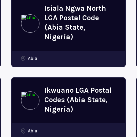
Isiala Ngwa North
LGA Postal Code
(Abia State,
Nigeria)
Abia
Ikwuano LGA Postal
Codes (Abia State,
Nigeria)
Abia