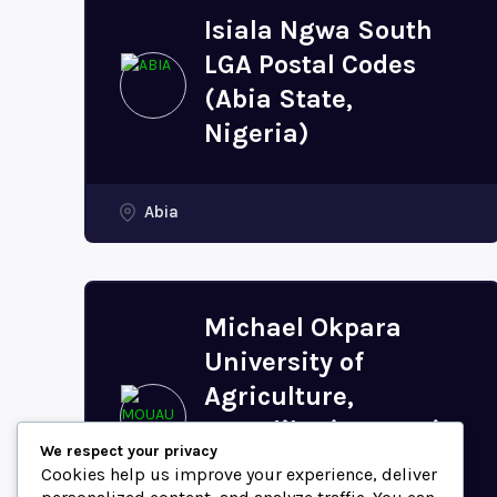
Isiala Ngwa South
LGA Postal Codes
(Abia State,
Nigeria)
Abia
Michael Okpara
University of
Agriculture,
Umudike (MOUAU)
We respect your privacy
Postal Code (Abia
Cookies help us improve your experience, deliver