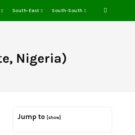
South-East
South-South
e, Nigeria)
Jump to
[show]
.