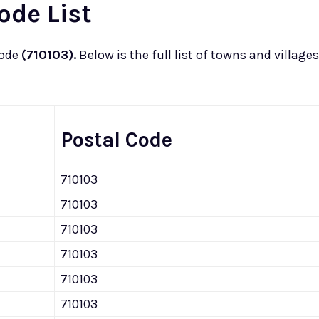
ode List
code
(710103).
Below is the full list of towns and villages
Postal Code
710103
710103
710103
710103
710103
710103