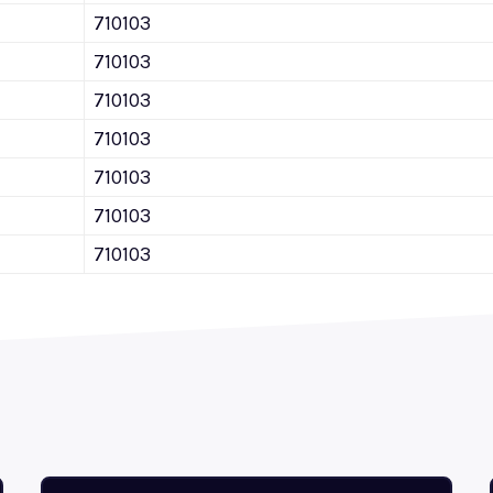
710103
710103
710103
710103
710103
710103
710103