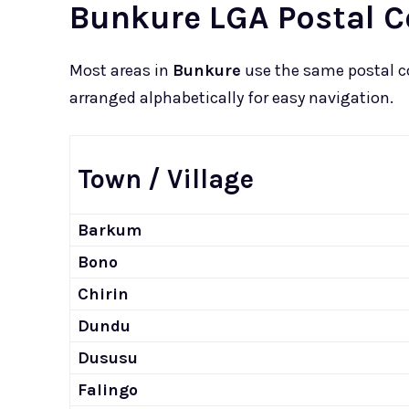
Bunkure LGA Postal C
Most areas in
Bunkure
use the same postal 
arranged alphabetically for easy navigation.
Town / Village
Barkum
Bono
Chirin
Dundu
Dususu
Falingo