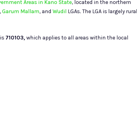
overnment Areas in Kano State
, located in the northern
,
Garum Mallam
, and
Wudil
LGAs. The LGA is largely rura
is
710103,
which applies to all areas within the local