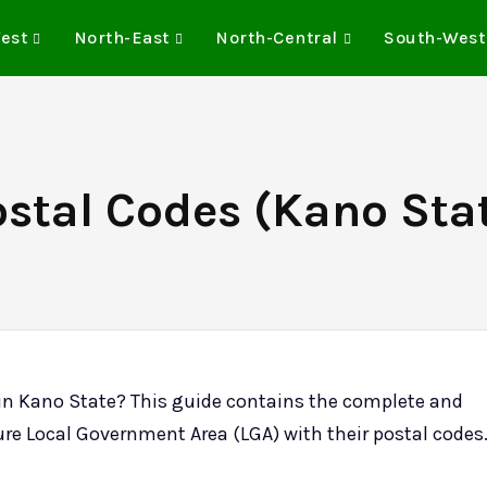
est
North-East
North-Central
South-West
stal Codes (Kano Stat
in Kano State? This guide contains the complete and
ure Local Government Area (LGA) with their postal codes