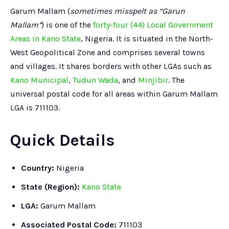
Garum Mallam (
sometimes misspelt as “Garun
Mallam”
) is one of the
forty-four (44) Local Government
Areas in Kano State
, Nigeria. It is situated in the North-
West Geopolitical Zone and comprises several towns
and villages. It shares borders with other LGAs such as
Kano Municipal
,
Tudun Wada
, and
Minjibir
. The
universal postal code for all areas within Garum Mallam
LGA is 711103.
Quick Details
Country:
Nigeria
State (Region):
Kano State
LGA:
Garum Mallam
Associated Postal Code:
711103