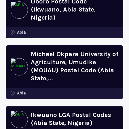
Oboro Postal Code
(Ikwuano, Abia State,
Nigeria)
Abia
Michael Okpara University of
Agriculture, Umudike
(MOUAU) Postal Code (Abia
State,...
Abia
Ikwuano LGA Postal Codes
(Abia State, Nigeria)