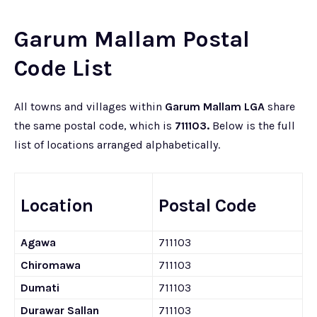
Garum Mallam Postal
Code List
All towns and villages within
Garum Mallam LGA
share
the same postal code, which is
711103.
Below is the full
list of locations arranged alphabetically.
Location
Postal Code
Agawa
711103
Chiromawa
711103
Dumati
711103
Durawar Sallan
711103