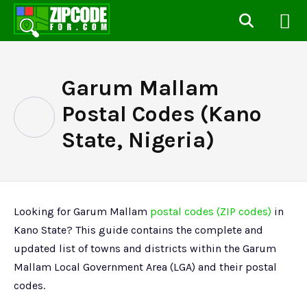
Garum Mallam
Postal Codes (Kano
State, Nigeria)
Looking for Garum Mallam
postal codes (ZIP codes)
in
Kano State? This guide contains the complete and
updated list of towns and districts within the Garum
Mallam Local Government Area (LGA) and their postal
codes.