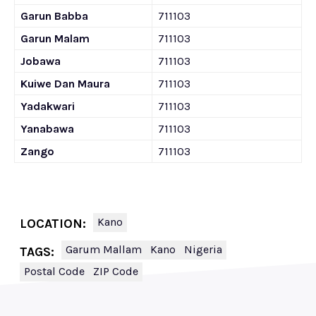
Garun Babba
711103
Garun Malam
711103
Jobawa
711103
Kuiwe Dan Maura
711103
Yadakwari
711103
Yanabawa
711103
Zango
711103
Kano
LOCATION:
Garum Mallam
Kano
Nigeria
TAGS:
Postal Code
ZIP Code