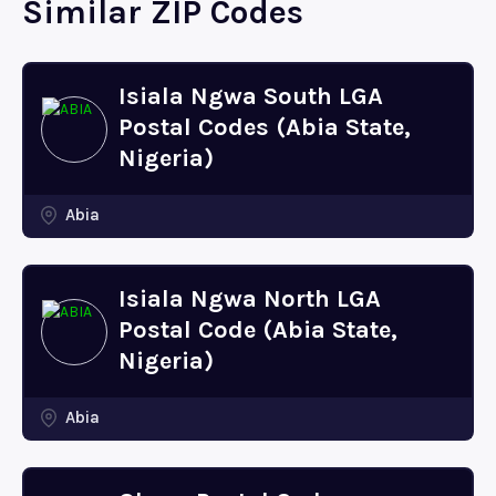
Similar ZIP Codes
Isiala Ngwa South LGA
Postal Codes (Abia State,
Nigeria)
Abia
Isiala Ngwa North LGA
Postal Code (Abia State,
Nigeria)
Abia