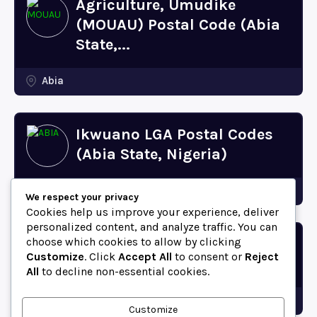
Agriculture, Umudike
(MOUAU) Postal Code (Abia
State,...
Abia
Ikwuano LGA Postal Codes
(Abia State, Nigeria)
Abia
We respect your privacy
Cookies help us improve your experience, deliver
personalized content, and analyze traffic. You can
choose which cookies to allow by clicking
Bende LGA Postal Codes
Customize
. Click
Accept All
to consent or
Reject
(Abia State, Nigeria)
All
to decline non-essential cookies.
Abia
Customize