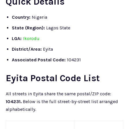
Quick Details
Country:
Nigeria
State (Region):
Lagos State
LGA:
Ikorodu
District/Area:
Eyita
Associated Postal Code:
104231
Eyita Postal Code List
All streets in Eyita share the same postal/ZIP code:
104231.
Below is the full street-by-street list arranged
alphabetically.