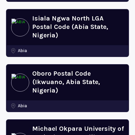
Isiala Ngwa North LGA
Postal Code (Abia State,
Nigeria)
Abia
Oboro Postal Code
(Ikwuano, Abia State,
Nigeria)
Abia
Michael Okpara University of