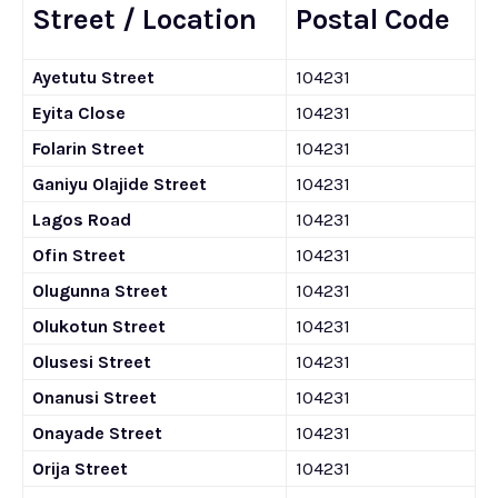
Street / Location
Postal Code
Ayetutu Street
104231
Eyita Close
104231
Folarin Street
104231
Ganiyu Olajide Street
104231
Lagos Road
104231
Ofin Street
104231
Olugunna Street
104231
Olukotun Street
104231
Olusesi Street
104231
Onanusi Street
104231
Onayade Street
104231
Orija Street
104231