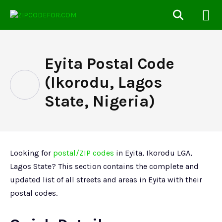
Eyita Postal Code
(Ikorodu, Lagos
State, Nigeria)
Looking for
postal/ZIP codes
in Eyita, Ikorodu LGA,
Lagos State? This section contains the complete and
updated list of all streets and areas in Eyita with their
postal codes.