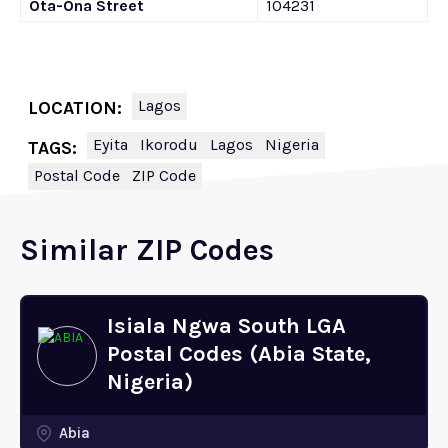
Ota-Ona Street
104231
Lagos
LOCATION:
Eyita
Ikorodu
Lagos
Nigeria
TAGS:
Postal Code
ZIP Code
Similar ZIP Codes
Isiala Ngwa South LGA
Postal Codes (Abia State,
Nigeria)
Abia