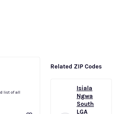
t
South-East
South-South
More
Related ZIP Codes
Isiala
list of all
Ngwa
South
LGA