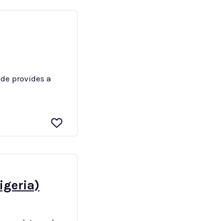
ide provides a
igeria)