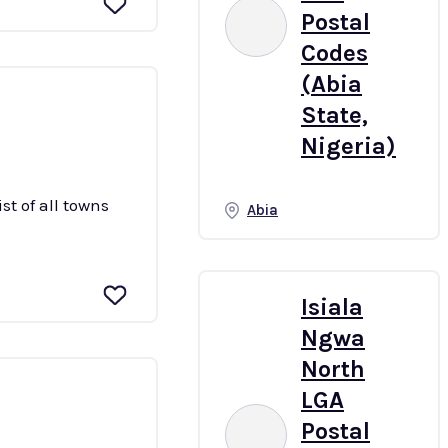
Postal
Codes
(Abia
State,
Nigeria)
st of all towns
Abia
Isiala
Ngwa
North
LGA
Postal