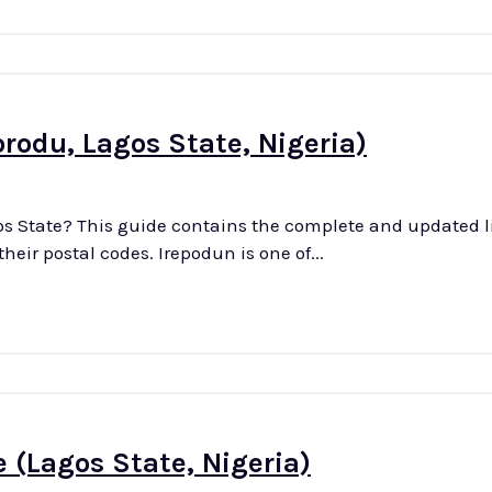
orodu, Lagos State, Nigeria)
os State? This guide contains the complete and updated li
and villages in Irepodun district of Ikorodu LGA with their postal codes. Irepodun is one of...
 (Lagos State, Nigeria)