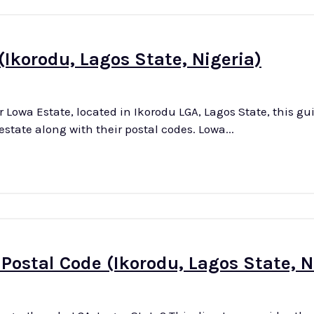
(Ikorodu, Lagos State, Nigeria)
or Lowa Estate, located in Ikorodu LGA, Lagos State, this gu
comprehensive and updated list of all streets in the estate along with their postal codes. Lowa...
ostal Code (Ikorodu, Lagos State, N