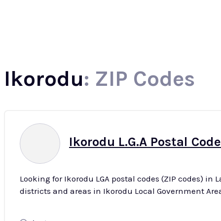
North
Ikorodu
: ZIP Codes
Ikorodu L.G.A Postal Code
Looking for Ikorodu LGA postal codes (ZIP codes) in 