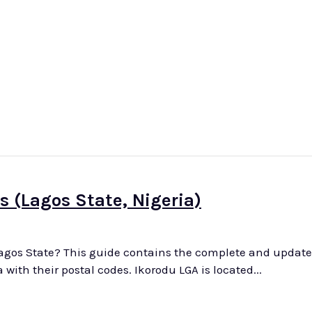
-West
North-East
North-Central
South-Wes
s (Lagos State, Nigeria)
Lagos State? This guide contains the complete and updated 
districts and areas in Ikorodu Local Government Area with their postal codes. Ikorodu LGA is located...