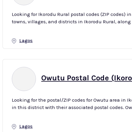
Looking for Ikorodu Rural postal codes (ZIP codes) i
Lagos
Owutu Postal Code (Ikoro
Looking for the postal/ZIP codes for Owutu area in Ik
in th
Lagos