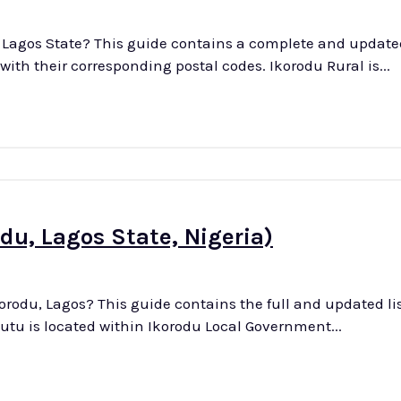
n Lagos State? This guide contains a complete and updated 
towns, villages, and districts in Ikorodu Rural, along with their corresponding postal codes. Ikorodu Rural is...
du, Lagos State, Nigeria)
orodu, Lagos? This guide contains the full and updated list
is district with their associated postal codes. Owutu is located within Ikorodu Local Government...