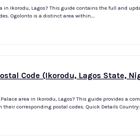
a in Ikorodu, Lagos? This guide contains the full and updat
streets in this district with their associated postal codes. Ogolonto is a distinct area within...
ostal Code (Ikorodu, Lagos State, Ni
s Palace area in Ikorodu, Lagos? This guide provides a c
up-to-date list of all streets in this district, along with