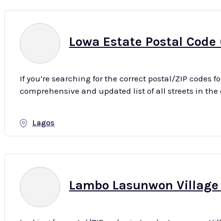
Lowa Estate Postal Code 
If you’re searching for the correct postal/ZIP codes f
Lagos
Lambo Lasunwon Village P