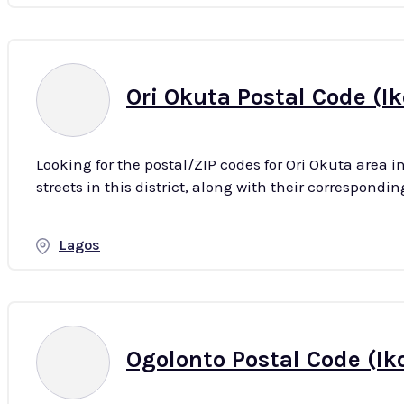
Ori Okuta Postal Code (Ik
Looking for the postal/ZIP codes for Ori Okuta area i
Lagos
Ogolonto Postal Code (Ik