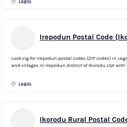
Lagos
Irepodun Postal Code (Ik
Looking for Irepodun postal codes (ZIP codes) in Lag
Lagos
Ikorodu Rural Postal Code