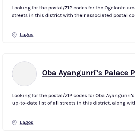
Looking for the postal/ZIP codes for the Ogolonto are
Lagos
Oba Ayangunri’s Palace P
Looking for the postal/ZIP codes for Oba Ayangunri’
Lagos