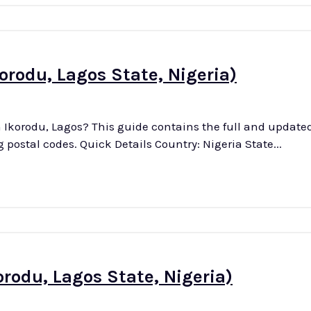
orodu, Lagos State, Nigeria)
n Ikorodu, Lagos? This guide contains the full and updated l
streets in this district, along with their corresponding postal codes. Quick Details Country: Nigeria State...
orodu, Lagos State, Nigeria)