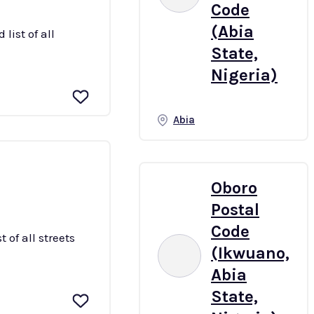
Code
(Abia
list of all
State,
Nigeria)
Abia
Oboro
Postal
Code
 of all streets
(Ikwuano,
Abia
State,