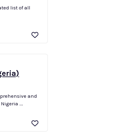
ed list of all
geria)
omprehensive and
 their corresponding postal codes. Quick Details Country: Nigeria ...