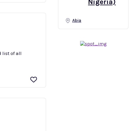
Nigeria)
Abia
ist of all