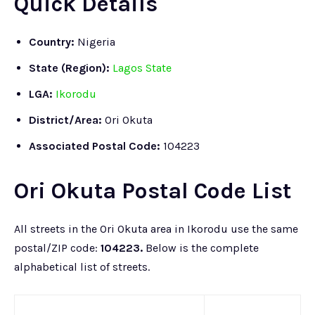
Quick Details
Country:
Nigeria
State (Region):
Lagos State
LGA:
Ikorodu
District/Area:
Ori Okuta
Associated Postal Code:
104223
Ori Okuta Postal Code List
All streets in the Ori Okuta area in Ikorodu use the same
postal/ZIP code:
104223.
Below is the complete
alphabetical list of streets.