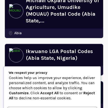
Michael Okpara University of
Agriculture, Umudike
(MOUAU) Postal Code (Abia
State,...
Abia
Ikwuano LGA Postal Codes
(Abia State, Nigeria)
Abia
We respect your privacy
Cookies help us improve your experience, deliver
personalized content, and analyze traffic. You can
choose which cookies to allow by clicking
Bende LGA Postal Codes
Customize
. Click
Accept All
to consent or
Reject
(Abia State, Nigeria)
All
to decline non-essential cookies.
Abia