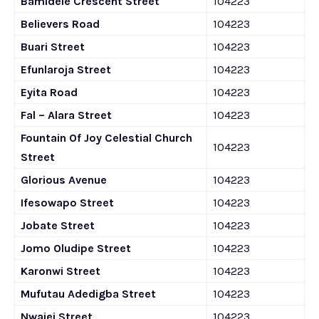
Bamidele Crescent Street
104223
Believers Road
104223
Buari Street
104223
Efunlaroja Street
104223
Eyita Road
104223
Fal – Alara Street
104223
Fountain Of Joy Celestial Church
104223
Street
Glorious Avenue
104223
Ifesowapo Street
104223
Jobate Street
104223
Jomo Oludipe Street
104223
Karonwi Street
104223
Mufutau Adedigba Street
104223
Nwajei Street
104223