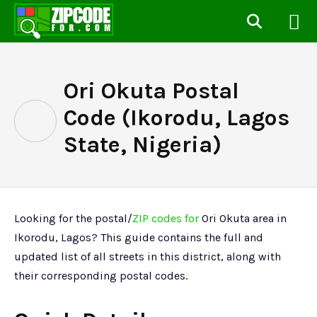
Ori Okuta Postal
Code (Ikorodu, Lagos
State, Nigeria)
Looking for the postal/
ZIP codes for
Ori Okuta area in
Ikorodu, Lagos? This guide contains the full and
updated list of all streets in this district, along with
their corresponding postal codes.