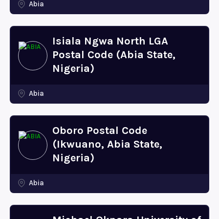
Abia
Isiala Ngwa North LGA
Postal Code (Abia State,
Nigeria)
Abia
Oboro Postal Code
(Ikwuano, Abia State,
Nigeria)
Abia