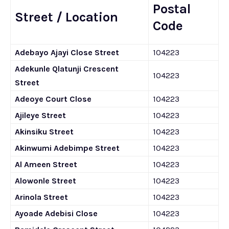
Postal
Street / Location
Code
Adebayo Ajayi Close Street
104223
Adekunle Qlatunji Crescent
104223
Street
Adeoye Court Close
104223
Ajileye Street
104223
Akinsiku Street
104223
Akinwumi Adebimpe Street
104223
Al Ameen Street
104223
Alowonle Street
104223
Arinola Street
104223
Ayoade Adebisi Close
104223