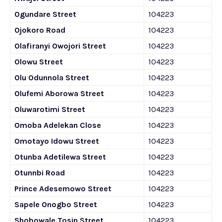
Ogundare Street
104223
Ojokoro Road
104223
Olafiranyi Owojori Street
104223
Olowu Street
104223
Olu Odunnola Street
104223
Olufemi Aborowa Street
104223
Oluwarotimi Street
104223
Omoba Adelekan Close
104223
Omotayo Idowu Street
104223
Otunba Adetilewa Street
104223
Otunnbi Road
104223
Prince Adesemowo Street
104223
Sapele Onogbo Street
104223
Shobowale Tosin Street
104223