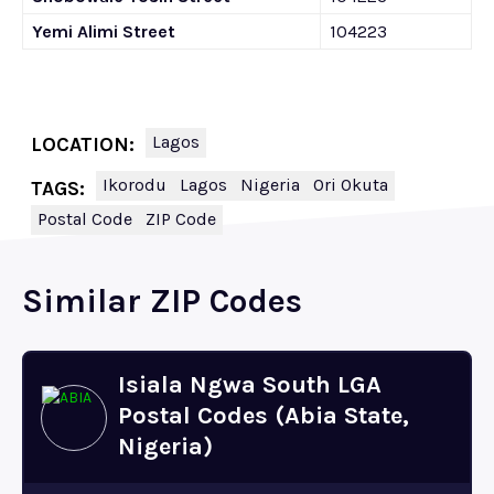
Yemi Alimi Street
104223
Lagos
LOCATION:
Ikorodu
Lagos
Nigeria
Ori Okuta
TAGS:
Postal Code
ZIP Code
Similar ZIP Codes
Isiala Ngwa South LGA
Postal Codes (Abia State,
Nigeria)