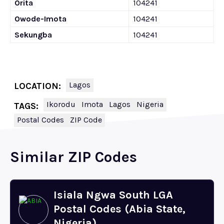
Orita
104241
Owode-Imota
104241
Sekungba
104241
Lagos
LOCATION:
Ikorodu
Imota
Lagos
Nigeria
TAGS:
Postal Codes
ZIP Code
Similar ZIP Codes
Isiala Ngwa South LGA
Postal Codes (Abia State,
Nigeria)