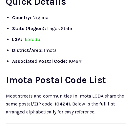
Quick Details
Country:
Nigeria
State (Region):
Lagos State
LGA:
Ikorodu
District/Area:
Imota
Associated
Postal Code:
104241
Imota Postal Code List
Most streets and communities in Imota LCDA share the
same postal/ZIP code:
104241.
Below is the full list
arranged alphabetically for easy reference.