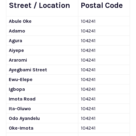
Street / Location
Postal Code
Abule Oke
104241
Adamo
104241
Agura
104241
Aiyepe
104241
Araromi
104241
Ayegbami Street
104241
Ewu-Elepe
104241
Igbopa
104241
Imota Road
104241
Ita-Oluwo
104241
Odo Ayandelu
104241
Oke-Imota
104241