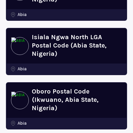
Abia
Isiala Ngwa North LGA
Postal Code (Abia State,
Nigeria)
Abia
Oboro Postal Code
(Ikwuano, Abia State,
Nigeria)
Abia