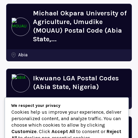
Michael Okpara University of
Agriculture, Umudike
(MOUAU) Postal Code (Abia
State,...
Abia
Ikwuano LGA Postal Codes
(Abia State, Nigeria)
Abia
We respect your privacy
Cookies help us improve your experience, deliver
personalized content, and analyze traffic. You can
choose which cookies to allow by clicking
Bende LGA Postal Codes
Customize
. Click
Accept All
to consent or
Reject
(Abia State, Nigeria)
All
to decline non-essential cookies.