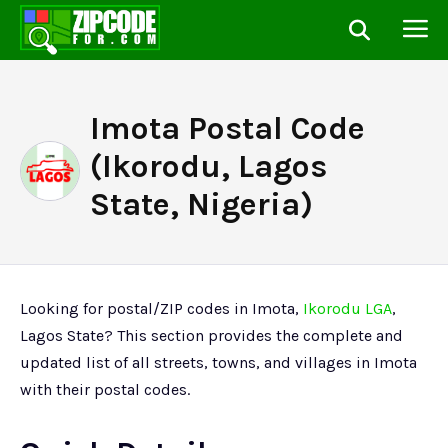
Imota Postal Code
(Ikorodu, Lagos
State, Nigeria)
Looking for postal/ZIP codes in Imota,
Ikorodu LGA
,
Lagos State? This section provides the complete and
updated list of all streets, towns, and villages in Imota
with their postal codes.