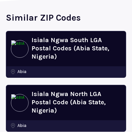
Similar ZIP Codes
Isiala Ngwa South LGA
Postal Codes (Abia State,
Nigeria)
Abia
Isiala Ngwa North LGA
Postal Code (Abia State,
Nigeria)
Abia