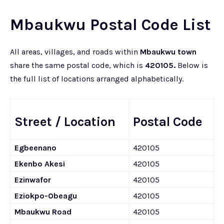
Mbaukwu Postal Code List
All areas, villages, and roads within
Mbaukwu town
share the same postal code, which is
420105.
Below is
the full list of locations arranged alphabetically.
Street / Location
Postal Code
Egbeenano
420105
Ekenbo Akesi
420105
Ezinwafor
420105
Eziokpo-Obeagu
420105
Mbaukwu Road
420105