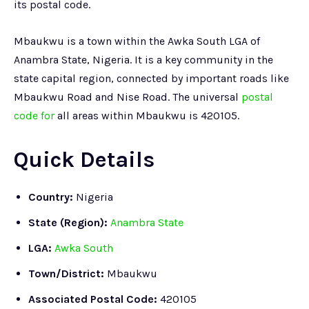
its postal code.
Mbaukwu is a town within the Awka South LGA of
Anambra State, Nigeria. It is a key community in the
state capital region, connected by important roads like
Mbaukwu Road and Nise Road. The universal
postal
code for
all areas within Mbaukwu is 420105.
Quick Details
Country:
Nigeria
State (Region):
Anambra State
LGA:
Awka South
Town/District:
Mbaukwu
Associated Postal Code:
420105