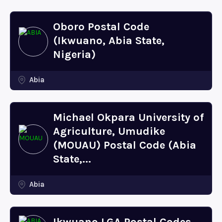
Oboro Postal Code
(Ikwuano, Abia State,
Nigeria)
Abia
Michael Okpara University of
Agriculture, Umudike
(MOUAU) Postal Code (Abia
State,...
Abia