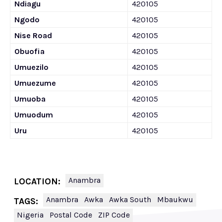
Ndiagu
420105
Ngodo
420105
Nise Road
420105
Obuofia
420105
Umuezilo
420105
Umuezume
420105
Umuoba
420105
Umuodum
420105
Uru
420105
Anambra
LOCATION:
Anambra
Awka
Awka South
Mbaukwu
TAGS:
Nigeria
Postal Code
ZIP Code