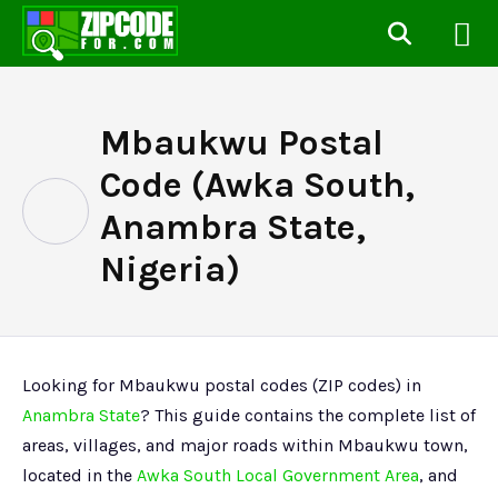
Mbaukwu Postal
Code (Awka South,
Anambra State,
Nigeria)
Looking for Mbaukwu postal codes (ZIP codes) in
Anambra State
? This guide contains the complete list of
areas, villages, and major roads within Mbaukwu town,
located in the
Awka South Local Government Area
, and