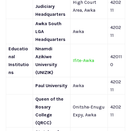
High Court
4202
Judiciary
Area, Awka
11
Headquarters
Awka South
4202
LGA
Awka
11
Headquarters
Educatio
Nnamdi
nal
Azikiwe
42011
Ifite-Awka
Institutio
University
0
ns
(UNIZIK)
4202
Paul University
Awka
11
Queen of the
Rosary
Onitsha-Enugu
4202
College
Expy, Awka
11
(QRCC)