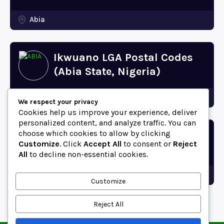
Abia
Ikwuano LGA Postal Codes
(Abia State, Nigeria)
Abia
We respect your privacy
Cookies help us improve your experience, deliver
personalized content, and analyze traffic. You can
choose which cookies to allow by clicking
Bende LGA Postal Codes
Customize
. Click
Accept All
to consent or
Reject
(Abia State, Nigeria)
All
to decline non-essential cookies.
Abia
Customize
Reject All