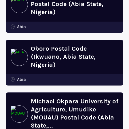
Postal Code (Abia State,
Nigeria)
Abia
Oboro Postal Code
(Ikwuano, Abia State,
Nigeria)
Abia
Michael Okpara University of
Agriculture, Umudike
(MOUAU) Postal Code (Abia
State,...