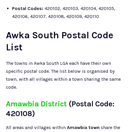
Postal Codes:
420102, 420103, 420104, 420105,
420106, 420107, 420108, 420109, 420110
Awka South Postal Code
List
The towns in Awka South LGA each have their own
specific postal code. The list below is organised by
town, with all villages within a town sharing the same
code.
Amawbia District
(Postal Code:
420108)
All areas and villages within
Amawbia town
share the