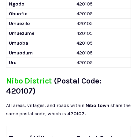
Ngodo
420105
Obuofia
420105
Umuezilo
420105
Umuezume
420105
Umuoba
420105
Umuodum
420105
Uru
420105
Nibo District
(Postal Code:
420107)
All areas, villages, and roads within
Nibo town
share the
same postal code, which is
420107.