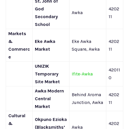
St. John of
God
4202
Awka
Secondary
11
School
Markets
&
Eke Awka
Eke Awka
4202
Commerc
Market
Square, Awka
11
e
UNIZIK
42011
Temporary
Ifite-Awka
0
Site Market
Awka Modern
Behind Aroma
4202
Central
Junction, Awka
11
Market
Cultural
Okpuno Ezioka
&
4202
(Blacksmiths’
Awka