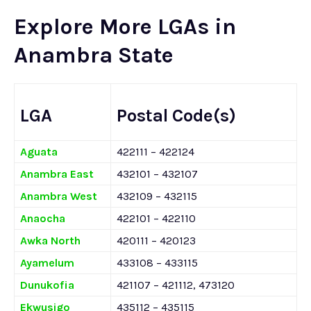
Explore More LGAs in
Anambra State
LGA
Postal Code(s)
Aguata
422111 – 422124
Anambra East
432101 – 432107
Anambra West
432109 – 432115
Anaocha
422101 – 422110
Awka North
420111 – 420123
Ayamelum
433108 – 433115
Dunukofia
421107 – 421112, 473120
Ekwusigo
435112 – 435115