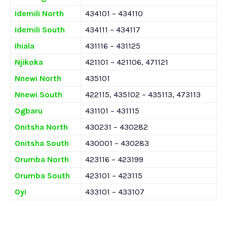
Idemili North
434101 – 434110
Idemili South
434111 – 434117
Ihiala
431116 – 431125
Njikoka
421101 – 421106, 471121
Nnewi North
435101
Nnewi South
422115, 435102 – 435113, 473113
Ogbaru
431101 – 431115
Onitsha North
430231 – 430282
Onitsha South
430001 – 430283
Orumba North
423116 – 423199
Orumba South
423101 – 423115
Oyi
433101 – 433107