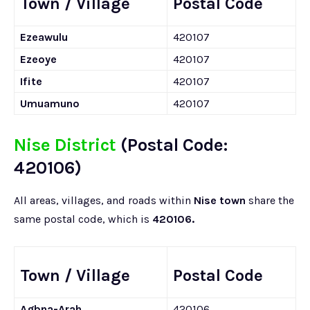
Town / Village
Postal Code
Ezeawulu
420107
Ezeoye
420107
Ifite
420107
Umuamuno
420107
Nise District
(Postal Code:
420106)
All areas, villages, and roads within
Nise town
share the
same postal code, which is
420106.
Town / Village
Postal Code
Agbna-Arah
420106