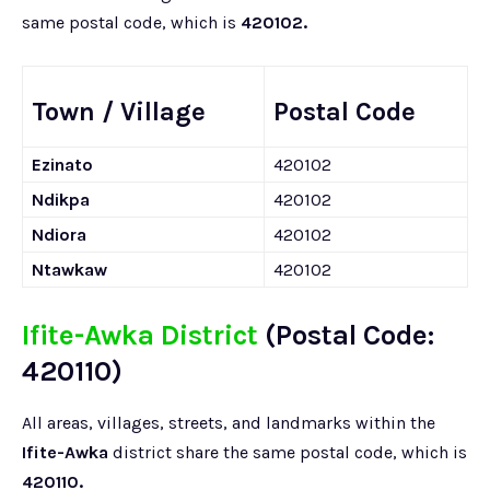
same postal code, which is
420102.
Town / Village
Postal Code
Ezinato
420102
Ndikpa
420102
Ndiora
420102
Ntawkaw
420102
Ifite-Awka District
(Postal Code:
420110)
All areas, villages, streets, and landmarks within the
Ifite-Awka
district share the same postal code, which is
420110.