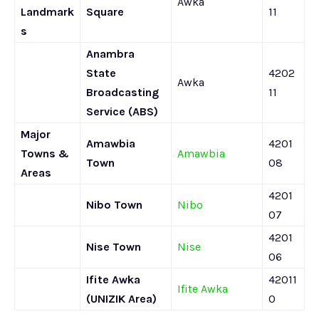
Awka
Landmark
Square
11
s
Anambra
State
4202
Awka
Broadcasting
11
Service (ABS)
Major
Amawbia
4201
Towns &
Amawbia
Town
08
Areas
4201
Nibo Town
Nibo
07
4201
Nise Town
Nise
06
Ifite Awka
42011
Ifite Awka
(UNIZIK Area)
0