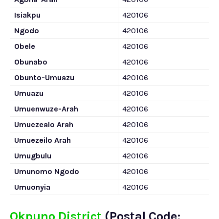
Isiakpu
420106
Ngodo
420106
Obele
420106
Obunabo
420106
Obunto-Umuazu
420106
Umuazu
420106
Umuenwuze-Arah
420106
Umuezealo Arah
420106
Umuezeilo Arah
420106
Umugbulu
420106
Umunomo Ngodo
420106
Umuonyia
420106
Okpuno District
(Postal Code: