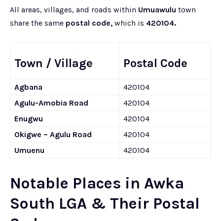
All areas, villages, and roads within
Umuawulu
town
share the same
postal code,
which is
420104.
Town / Village
Postal Code
Agbana
420104
Agulu-Amobia Road
420104
Enugwu
420104
Okigwe – Agulu Road
420104
Umuenu
420104
Notable Places in Awka
South LGA & Their Postal