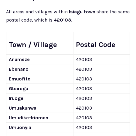
All areas and villages within
Isiagu town
share the same
postal code, which is
420103.
Town / Village
Postal Code
Anumeze
420103
Ebenano
420103
Emuofite
420103
Gbaragu
420103
Iruoge
420103
Umuakunwa
420103
Umudike-Irioman
420103
Umuonyia
420103