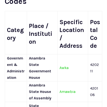
Codes
Specific
Pos
Place /
Categ
Location
tal
Instituti
ory
/
Co
on
Address
de
Governm
Anambra
ent &
State
4202
Awka
Administr
Government
11
ation
House
Anambra
4201
State House
Amawbia
08
of Assembly
State