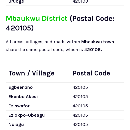
Uruoge
420103
Mbaukwu District
(Postal Code:
420105)
All areas, villages, and roads within
Mbaukwu town
share the same postal code, which is
420105.
Town / Village
Postal Code
Egbeenano
420105
Ekenbo Akesi
420105
Ezinwafor
420105
Eziokpo-Obeagu
420105
Ndiagu
420105