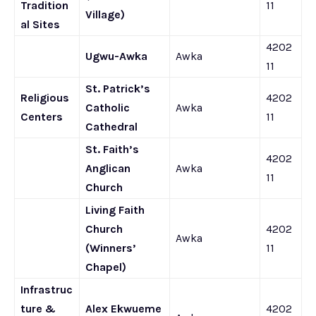
Tradition
11
Village)
al Sites
4202
Ugwu-Awka
Awka
11
St. Patrick’s
Religious
4202
Catholic
Awka
Centers
11
Cathedral
St. Faith’s
4202
Anglican
Awka
11
Church
Living Faith
Church
4202
Awka
(Winners’
11
Chapel)
Infrastruc
ture &
Alex Ekwueme
4202