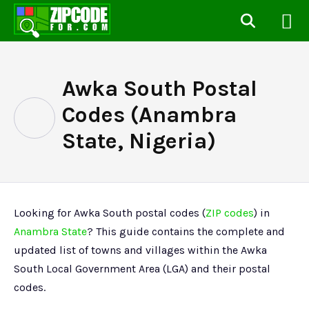
Awka South Postal
Codes (Anambra
State, Nigeria)
Looking for Awka South postal codes (
ZIP codes
) in
Anambra State
? This guide contains the complete and
updated list of towns and villages within the Awka
South Local Government Area (LGA) and their postal
codes.