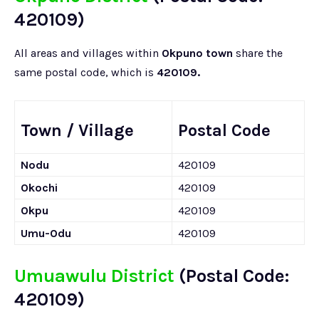
420109)
All areas and villages within
Okpuno town
share the
same postal code, which is
420109.
Town / Village
Postal Code
Nodu
420109
Okochi
420109
Okpu
420109
Umu-Odu
420109
Umuawulu District
(Postal Code:
420109)