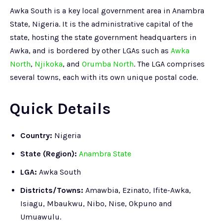
Awka South is a key local government area in Anambra
State, Nigeria. It is the administrative capital of the
state, hosting the state government headquarters in
Awka, and is bordered by other LGAs such as
Awka
North
,
Njikoka
, and
Orumba North
. The LGA comprises
several towns, each with its own unique postal code.
Quick Details
Country:
Nigeria
State (Region):
Anambra State
LGA:
Awka South
Districts/Towns:
Amawbia, Ezinato, Ifite-Awka,
Isiagu, Mbaukwu, Nibo, Nise, Okpuno and
Umuawulu.