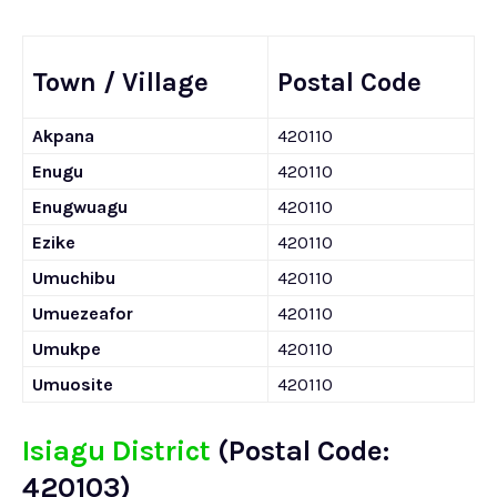
Town / Village
Postal Code
Akpana
420110
Enugu
420110
Enugwuagu
420110
Ezike
420110
Umuchibu
420110
Umuezeafor
420110
Umukpe
420110
Umuosite
420110
Isiagu District
(Postal Code:
420103)