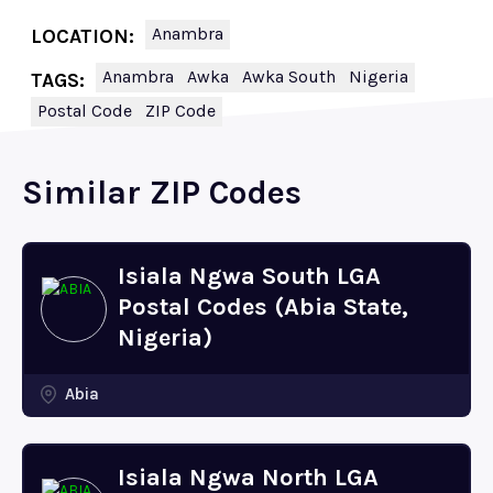
Anambra
LOCATION:
Anambra
Awka
Awka South
Nigeria
TAGS:
Postal Code
ZIP Code
Similar ZIP Codes
Isiala Ngwa South LGA
Postal Codes (Abia State,
Nigeria)
Abia
Isiala Ngwa North LGA