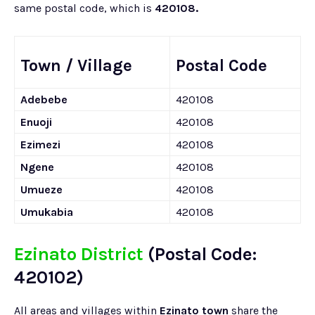
same postal code, which is
420108.
Town / Village
Postal Code
Adebebe
420108
Enuoji
420108
Ezimezi
420108
Ngene
420108
Umueze
420108
Umukabia
420108
Ezinato District
(Postal Code:
420102)
All areas and villages within
Ezinato town
share the