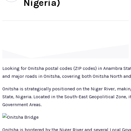
Nigeria)
Looking for Onitsha postal codes (ZIP codes) in Anambra Sta
and major roads in Onitsha, covering both Onitsha North an
Onitsha is strategically positioned on the Niger River, mak
State, Nigeria. Located in the South-East Geopolitical Zone, i
Government Areas.
Onitsha is bordered by the Niger River and several Local Go