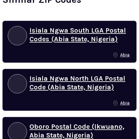
Isiala Ngwa South LGA Postal
Codes (Abia State, Nigeria)
Abia
Isiala Ngwa North LGA Postal
Code (Abia State, Nigeria)
Abia
Oboro Postal Code (Ikwuano,
Abia State, Nigeria)