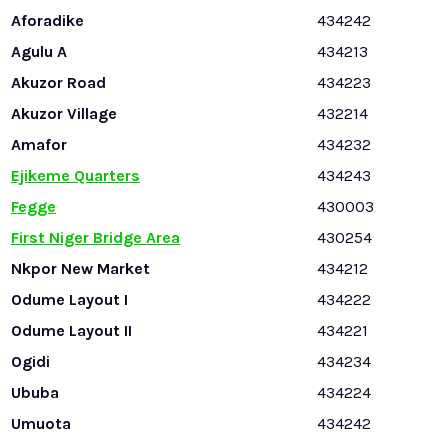
Aforadike
434242
Agulu A
434213
Akuzor Road
434223
Akuzor Village
432214
Amafor
434232
Ejikeme Quarters
434243
Fegge
430003
First Niger Bridge Area
430254
Nkpor New Market
434212
Odume Layout I
434222
Odume Layout II
434221
Ogidi
434234
Ububa
434224
Umuota
434242