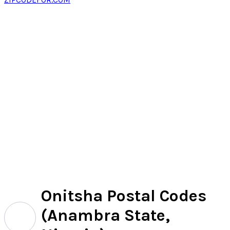
Onitsha Postal Codes
(Anambra State,