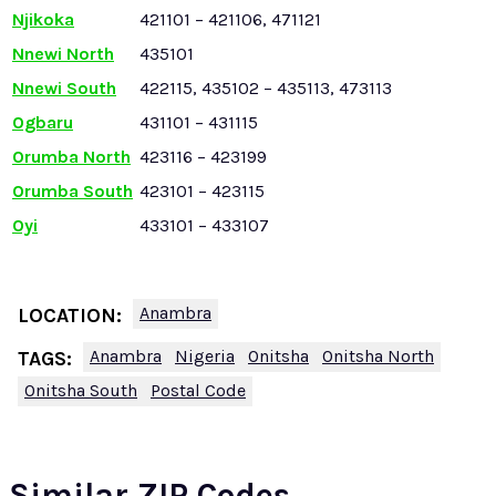
Njikoka
421101 – 421106, 471121
Nnewi North
435101
Nnewi South
422115, 435102 – 435113, 473113
Ogbaru
431101 – 431115
Orumba North
423116 – 423199
Orumba South
423101 – 423115
Oyi
433101 – 433107
Anambra
LOCATION:
Anambra
Nigeria
Onitsha
Onitsha North
TAGS:
Onitsha South
Postal Code
Similar ZIP Codes