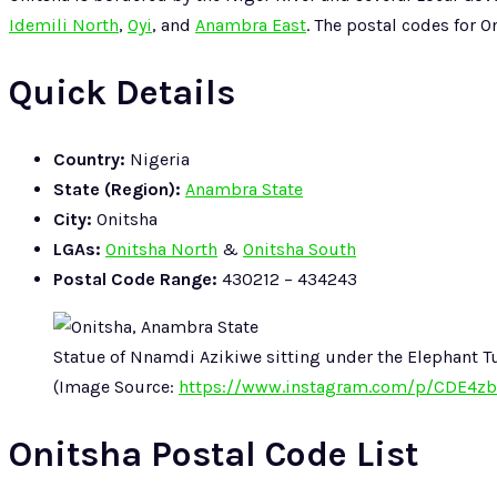
Idemili North
,
Oyi
, and
Anambra East
. The postal codes for 
Quick Details
Country:
Nigeria
State (Region):
Anambra State
City:
Onitsha
LGAs:
Onitsha North
&
Onitsha South
Postal Code Range:
430212 – 434243
Statue of Nnamdi Azikiwe sitting under the Elephant T
(Image Source:
https://www.instagram.com/p/CDE4zb
Onitsha Postal Code List