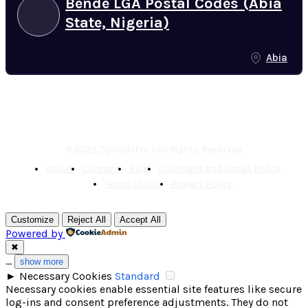
Bende LGA Postal Codes (Abia
State, Nigeria)
Abia
© 2025 ZipCodeFor | All Rights Reserved.
About
Contact
Blog
Copyright and Usage Policy
Terms of Use
Privacy Policy
Customize
Reject All
Accept All
Powered by
✖
...
show more
►
Necessary Cookies
Standard
Necessary cookies enable essential site features like secure
log-ins and consent preference adjustments. They do not