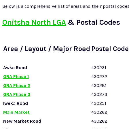
Below is a comprehensive list of areas and their postal code
Onitsha North LGA
& Postal Codes
Area / Layout / Major Road
Postal Code
Awka Road
430231
GRA Phase 1
430272
GRA Phase 2
430281
GRA Phase 3
430273
Iweka Road
430251
Main Market
430262
New Market Road
430262