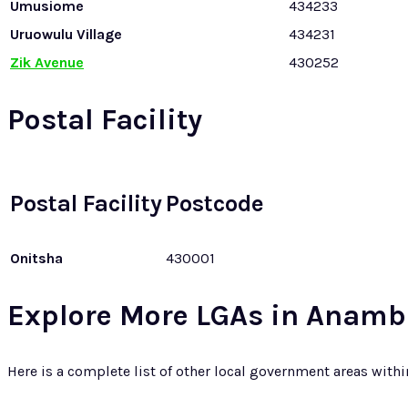
Umusiome
434233
Uruowulu Village
434231
Zik Avenue
430252
Postal Facility
Postal Facility
Postcode
Onitsha
430001
Explore More LGAs in Anamb
Here is a complete list of other local government areas with