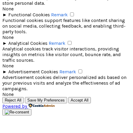
store personal data.
None
►
Functional Cookies
Remark
Functional cookies support features like content sharing
on social media, collecting feedback, and enabling third-
party tools.
None
►
Analytical Cookies
Remark
Analytical cookies track visitor interactions, providing
insights on metrics like visitor count, bounce rate, and
traffic sources.
None
►
Advertisement Cookies
Remark
Advertisement cookies deliver personalized ads based on
your previous visits and analyze the effectiveness of ad
campaigns.
None
Reject All
Save My Preferences
Accept All
Powered by