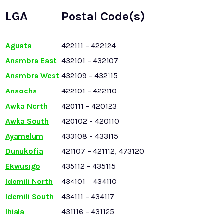
LGA
Postal Code(s)
Aguata
422111 – 422124
Anambra East
432101 – 432107
Anambra West
432109 – 432115
Anaocha
422101 – 422110
Awka North
420111 – 420123
Awka South
420102 – 420110
Ayamelum
433108 – 433115
Dunukofia
421107 – 421112, 473120
Ekwusigo
435112 – 435115
Idemili North
434101 – 434110
Idemili South
434111 – 434117
Ihiala
431116 – 431125