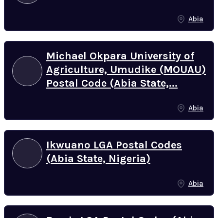
Abia
Michael Okpara University of
Agriculture, Umudike (MOUAU)
Postal Code (Abia State,...
Abia
Ikwuano LGA Postal Codes
(Abia State, Nigeria)
Abia