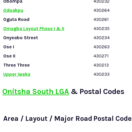
Obompa
430232
Odoakpu
430264
Oguta Road
430261
Omagba Layout Phase I & II
430235
Onyeabo Street
430234
Ose I
430263
Ose II
430271
Three Three
430213
Upper Iweka
430233
Onitsha South LGA
& Postal Codes
Area / Layout / Major Road
Postal Code