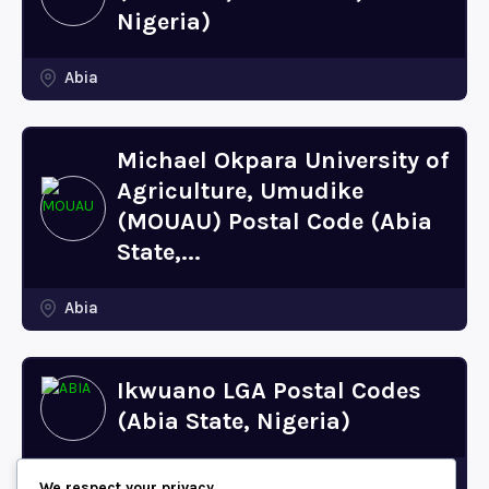
Nigeria)
Abia
Michael Okpara University of
Agriculture, Umudike
(MOUAU) Postal Code (Abia
State,...
Abia
Ikwuano LGA Postal Codes
(Abia State, Nigeria)
Abia
We respect your privacy