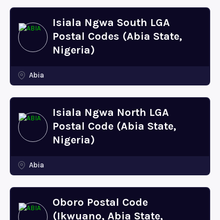
Isiala Ngwa South LGA
Postal Codes (Abia State,
Nigeria)
Abia
Isiala Ngwa North LGA
Postal Code (Abia State,
Nigeria)
Abia
Oboro Postal Code
(Ikwuano, Abia State,