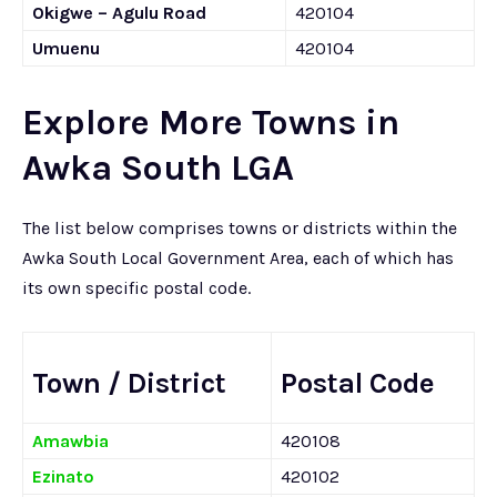
Okigwe – Agulu Road
420104
Umuenu
420104
Explore More Towns in
Awka South LGA
The list below comprises towns or districts within the
Awka South Local Government Area, each of which has
its own specific postal code.
Town / District
Postal Code
Amawbia
420108
Ezinato
420102