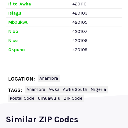
Ifite-Awka
420110
Isiagu
420103
Mbaukwu
420105
Nibo
420107
Nise
420106
Okpuno
420109
Anambra
LOCATION:
Anambra
Awka
Awka South
Nigeria
TAGS:
Postal Code
Umuawulu
ZIP Code
Similar ZIP Codes