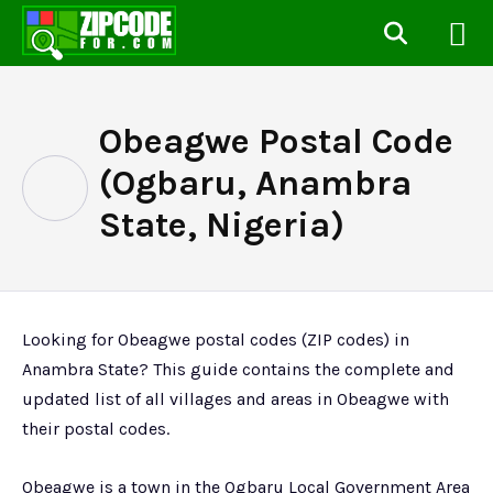
Obeagwe Postal Code
(Ogbaru, Anambra
State, Nigeria)
Looking for Obeagwe postal codes (ZIP codes) in
Anambra State? This guide contains the complete and
updated list of all villages and areas in Obeagwe with
their postal codes.
Obeagwe is a town in the Ogbaru Local Government Area