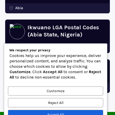
Abia
Ikwuano LGA Postal Codes
(Abia State, Nigeria)
Abia
We respect your privacy
Cookies help us improve your experience, deliver
personalized content, and analyze traffic. You can
choose which cookies to allow by clicking
Bende LGA Postal Codes
Customize
. Click
Accept All
to consent or
Reject
(Abia State, Nigeria)
All
to decline non-essential cookies.
Abia
Customize
Reject All
Accept All