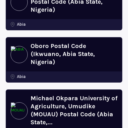
Postal Code (Abia State,
Nigeria)
Abia
Oboro Postal Code
(Ikwuano, Abia State,
Nigeria)
Abia
Michael Okpara University of
Agriculture, Umudike
(MOUAU) Postal Code (Abia
State,...