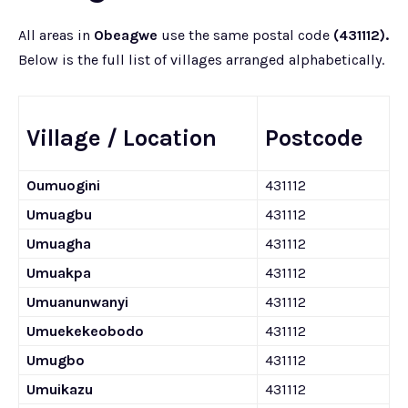
All areas in
Obeagwe
use the same postal code
(431112).
Below is the full list of villages arranged alphabetically.
Village / Location
Postcode
Oumuogini
431112
Umuagbu
431112
Umuagha
431112
Umuakpa
431112
Umuanunwanyi
431112
Umuekekeobodo
431112
Umugbo
431112
Umuikazu
431112