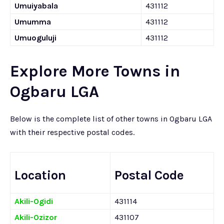
Umuiyabala
431112
Umumma
431112
Umuoguluji
431112
Explore More Towns in
Ogbaru LGA
Below is the complete list of other towns in Ogbaru LGA
with their respective postal codes.
Location
Postal Code
Akili-Ogidi
431114
Akili-Ozizor
431107