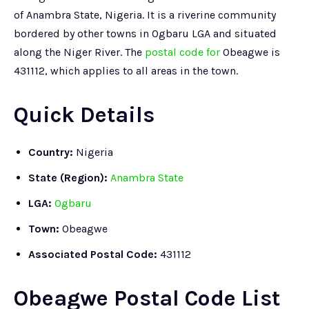
of Anambra State, Nigeria. It is a riverine community
bordered by other towns in Ogbaru LGA and situated
along the Niger River. The
postal code for
Obeagwe is
431112, which applies to all areas in the town.
Quick Details
Country:
Nigeria
State (Region):
Anambra State
LGA:
Ogbaru
Town:
Obeagwe
Associated Postal Code:
431112
Obeagwe Postal Code List