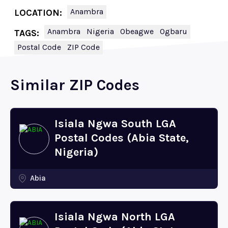
Anambra
LOCATION:
Anambra
Nigeria
Obeagwe
Ogbaru
TAGS:
Postal Code
ZIP Code
Similar ZIP Codes
Isiala Ngwa South LGA
Postal Codes (Abia State,
Nigeria)
Abia
Isiala Ngwa North LGA