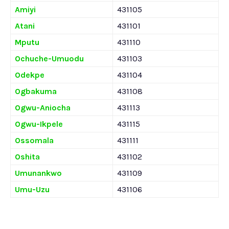
Amiyi
431105
Atani
431101
Mputu
431110
Ochuche-Umuodu
431103
Odekpe
431104
Ogbakuma
431108
Ogwu-Aniocha
431113
Ogwu-Ikpele
431115
Ossomala
431111
Oshita
431102
Umunankwo
431109
Umu-Uzu
431106