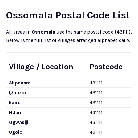
Ossomala Postal Code List
All areas in
Ossomala
use the same postal code
(431111).
Below is the full list of villages arranged alphabetically.
Village / Location
Postcode
Akpanam
431111
Igbuzor
431111
Isoru
431111
Ndam
431111
Ogwasiji
431111
Ugolo
431111