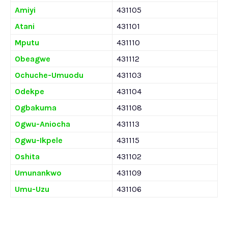
Amiyi
431105
Atani
431101
Mputu
431110
Obeagwe
431112
Ochuche-Umuodu
431103
Odekpe
431104
Ogbakuma
431108
Ogwu-Aniocha
431113
Ogwu-Ikpele
431115
Oshita
431102
Umunankwo
431109
Umu-Uzu
431106