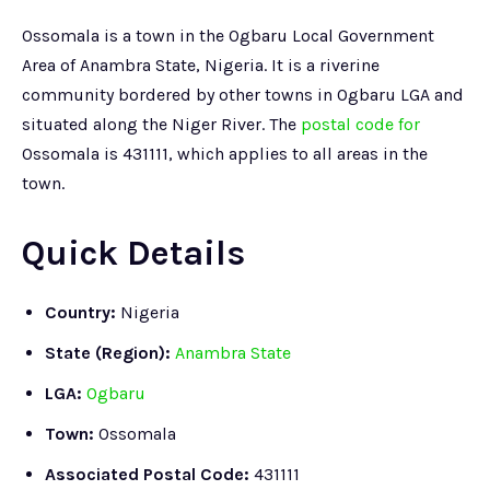
Ossomala is a town in the Ogbaru Local Government
Area of Anambra State, Nigeria. It is a riverine
community bordered by other towns in Ogbaru LGA and
situated along the Niger River. The
postal code for
Ossomala is 431111, which applies to all areas in the
town.
Quick Details
Country:
Nigeria
State (Region):
Anambra State
LGA:
Ogbaru
Town:
Ossomala
Associated Postal Code:
431111