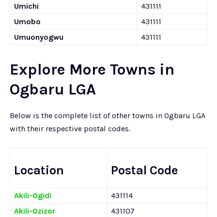
Umichi
431111
Umobo
431111
Umuonyogwu
431111
Explore More Towns in
Ogbaru LGA
Below is the complete list of other towns in Ogbaru LGA
with their respective postal codes.
Location
Postal Code
Akili-Ogidi
431114
Akili-Ozizor
431107