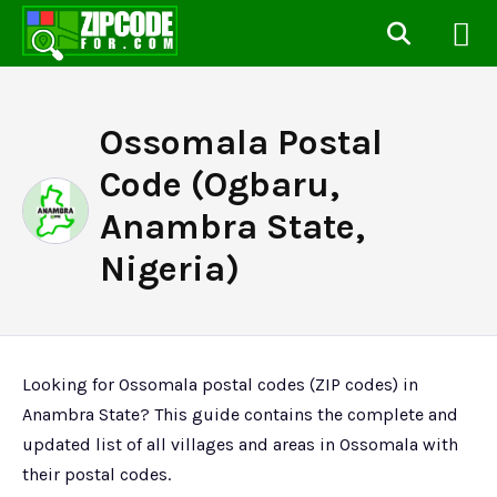
Ossomala Postal
Code (Ogbaru,
Anambra State,
Nigeria)
Looking for Ossomala postal codes (ZIP codes) in
Anambra State? This guide contains the complete and
updated list of all villages and areas in Ossomala with
their postal codes.