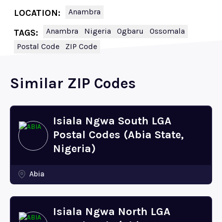
Anambra
LOCATION:
Anambra
Nigeria
Ogbaru
Ossomala
TAGS:
Postal Code
ZIP Code
Similar ZIP Codes
Isiala Ngwa South LGA
Postal Codes (Abia State,
Nigeria)
Abia
Isiala Ngwa North LGA