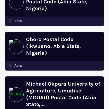
Postal Code (Abia State,
Nigeria)
Abia
Oboro Postal Code
(Ikwuano, Abia State,
Nigeria)
Abia
Michael Okpara University of
Agriculture, Umudike
(MOUAU) Postal Code (Abia
State,...