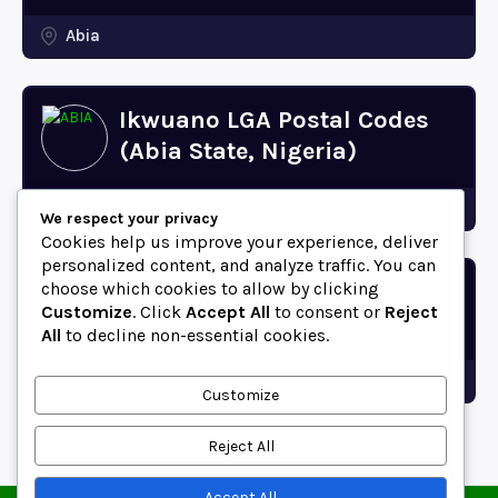
Abia
Ikwuano LGA Postal Codes
(Abia State, Nigeria)
Abia
We respect your privacy
Cookies help us improve your experience, deliver
personalized content, and analyze traffic. You can
choose which cookies to allow by clicking
Bende LGA Postal Codes
Customize
. Click
Accept All
to consent or
Reject
(Abia State, Nigeria)
All
to decline non-essential cookies.
Abia
Customize
Reject All
Accept All