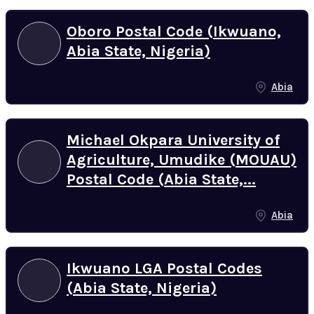
Oboro Postal Code (Ikwuano,
Abia State, Nigeria)
Abia
Michael Okpara University of
Agriculture, Umudike (MOUAU)
Postal Code (Abia State,...
Abia
Ikwuano LGA Postal Codes
(Abia State, Nigeria)