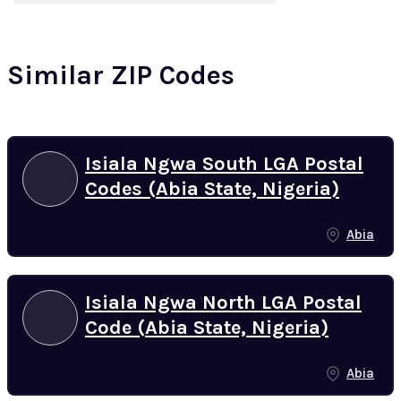
Similar ZIP Codes
Isiala Ngwa South LGA Postal
Codes (Abia State, Nigeria)
Abia
Isiala Ngwa North LGA Postal
Code (Abia State, Nigeria)
Abia