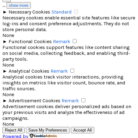
...
show more
►
Necessary Cookies
Standard
Necessary cookies enable essential site features like secure
log-ins and consent preference adjustments. They do not
store personal data.
None
►
Functional Cookies
Remark
Functional cookies support features like content sharing
on social media, collecting feedback, and enabling third-
party tools.
None
►
Analytical Cookies
Remark
Analytical cookies track visitor interactions, providing
insights on metrics like visitor count, bounce rate, and
traffic sources.
None
►
Advertisement Cookies
Remark
Advertisement cookies deliver personalized ads based on
your previous visits and analyze the effectiveness of ad
campaigns.
None
Reject All
Save My Preferences
Accept All
Powered by