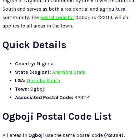
region of Nigeria. It is bordered by other towns in Orumba
South and serves as both a residential and agricultural
community. The
postal code for
Ogboji is 423114, which
applies to all areas in the town.
Quick Details
Country:
Nigeria
State (Region):
Anambra State
LGA:
Orumba South
Town:
Ogboji
Associated Postal Code:
423114
Ogboji Postal Code List
All areas in
Ogboji
use the same postal code
(423114).