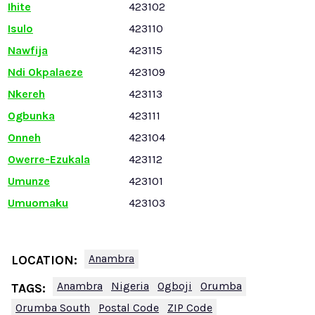
Ihite
423102
Isulo
423110
Nawfija
423115
Ndi Okpalaeze
423109
Nkereh
423113
Ogbunka
423111
Onneh
423104
Owerre-Ezukala
423112
Umunze
423101
Umuomaku
423103
Anambra
LOCATION:
Anambra
Nigeria
Ogboji
Orumba
TAGS:
Orumba South
Postal Code
ZIP Code