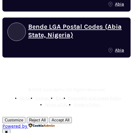
Abia
Bende LGA Postal Codes (Abia
State, Nigeria)
Abia
© 2025 ZipCodeFor | All Rights Reserved.
About
Contact
Blog
Copyright and Usage Policy
Terms of Use
Privacy Policy
Customize
Reject All
Accept All
Powered by
✖