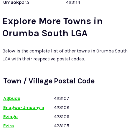
Umuokpara
423114
Explore More Towns in
Orumba South LGA
Below is the complete list of other towns in Orumba South
LGA with their respective postal codes.
Town / Village
Postal Code
Agbudu
423107
Enugwu-Umuonyia
423108
Eziagu
423106
Ezira
423105