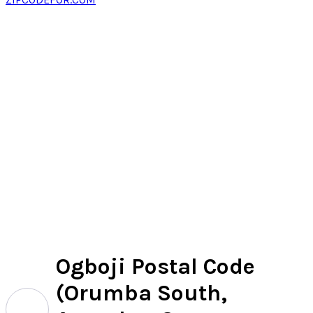
Ogboji Postal Code
(Orumba South,