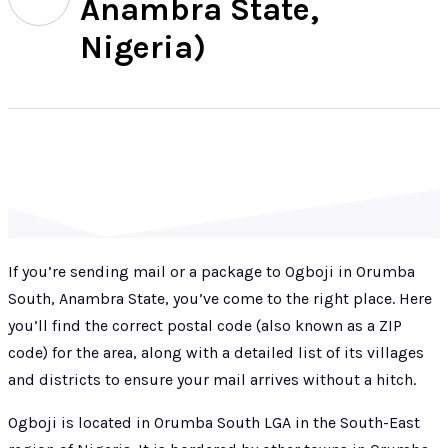
Anambra State,
Nigeria)
If you’re sending mail or a package to Ogboji in Orumba
South, Anambra State, you’ve come to the right place. Here
you’ll find the correct postal code (also known as a ZIP
code) for the area, along with a detailed list of its villages
and districts to ensure your mail arrives without a hitch.
Ogboji is located in Orumba South LGA in the South-East