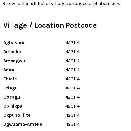
Below is the full list of villages arranged alphabetically.
Village / Location
Postcode
Agbakuru
423114
Amaeke
423114
Amangwu
423114
Aniru
423114
Ebiefe
423114
Eziagu
423114
Obeagu
423114
Obinikpa
423114
Okpuno Ifite
423114
Ugwuama-Ameke
423114