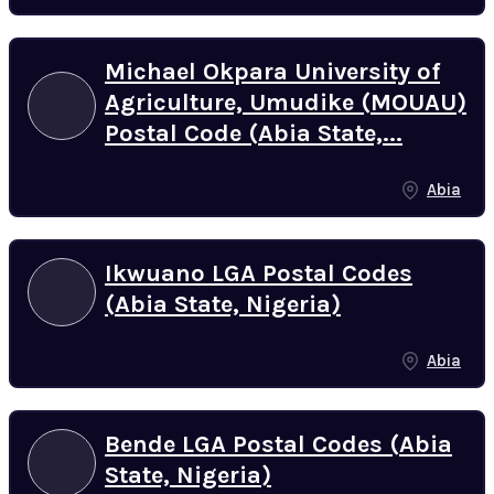
Michael Okpara University of
Agriculture, Umudike (MOUAU)
Postal Code (Abia State,...
Abia
Ikwuano LGA Postal Codes
(Abia State, Nigeria)
Abia
Bende LGA Postal Codes (Abia
State, Nigeria)