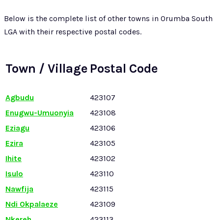
Below is the complete list of other towns in Orumba South
LGA with their respective postal codes.
Town / Village
Postal Code
Agbudu
423107
Enugwu-Umuonyia
423108
Eziagu
423106
Ezira
423105
Ihite
423102
Isulo
423110
Nawfija
423115
Ndi Okpalaeze
423109
Nkereh
423113