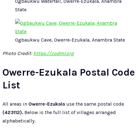
Ogbaukwu Waterfall, Owerre-Ezukala, Anambra
State
Ogbaukwu Cave, Owerre-Ezukala, Anambra State
Photo Credit:
https://zodml.org
Owerre-Ezukala Postal Code
List
All areas in
Owerre-Ezukala
use the same postal code
(423112).
Below is the full list of villages arranged
alphabetically.