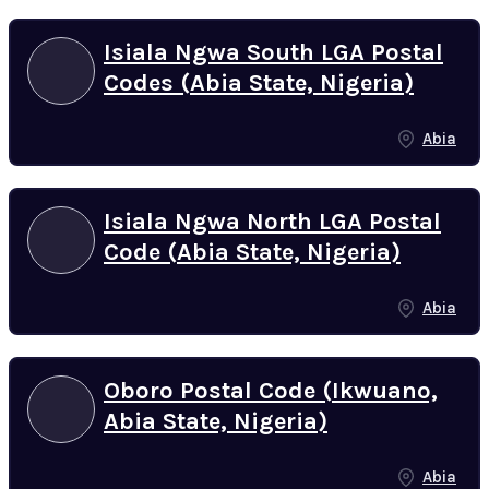
Isiala Ngwa South LGA Postal
Codes (Abia State, Nigeria)
Abia
Isiala Ngwa North LGA Postal
Code (Abia State, Nigeria)
Abia
Oboro Postal Code (Ikwuano,
Abia State, Nigeria)
Abia