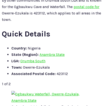
by other communities in Orumba South LGA and is known
for the Ogbaukwu Cave and Waterfall. The
postal code for
Owerre-Ezukala is 423112, which applies to all areas in the
town.
Quick Details
Country:
Nigeria
State (Region):
Anambra State
LGA:
Orumba South
Town:
Owerre-Ezukala
Associated Postal Code:
423112
1
of 2