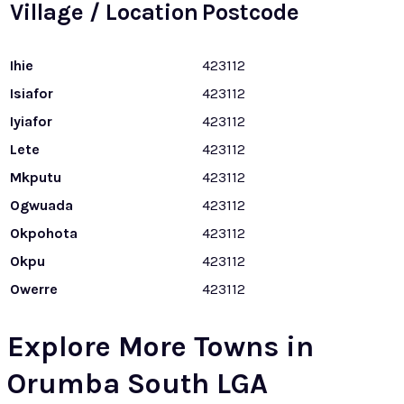
Village / Location
Postcode
Ihie
423112
Isiafor
423112
Iyiafor
423112
Lete
423112
Mkputu
423112
Ogwuada
423112
Okpohota
423112
Okpu
423112
Owerre
423112
Explore More Towns in
Orumba South LGA