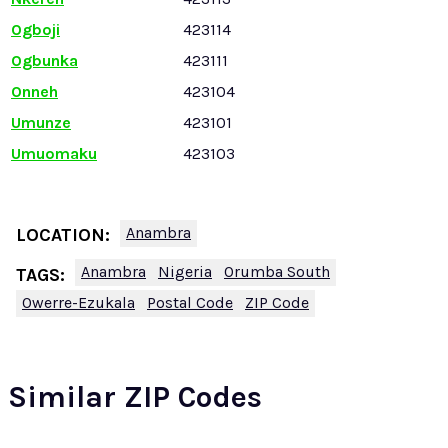
Ogboji
423114
Ogbunka
423111
Onneh
423104
Umunze
423101
Umuomaku
423103
Anambra
LOCATION:
Anambra
Nigeria
Orumba South
TAGS:
Owerre-Ezukala
Postal Code
ZIP Code
Similar ZIP Codes