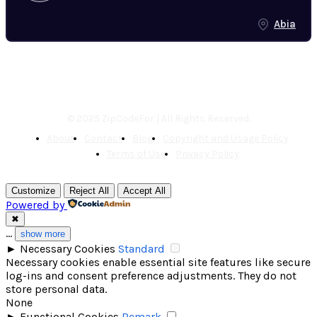
Abia
© 2025 ZipCodeFor | All Rights Reserved.
About
Contact
Blog
Copyright and Usage Policy
Terms of Use
Privacy Policy
Customize
Reject All
Accept All
Powered by
✖
...
show more
►
Necessary Cookies
Standard
Necessary cookies enable essential site features like secure
log-ins and consent preference adjustments. They do not
store personal data.
None
►
Functional Cookies
Remark