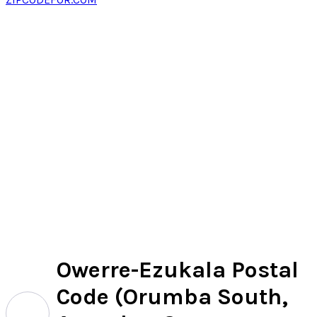
Owerre-Ezukala Postal
Code (Orumba South,