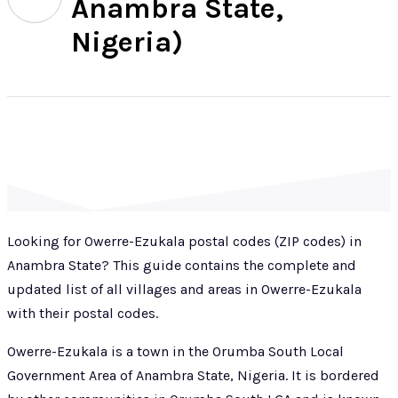
Anambra State,
Nigeria)
Looking for Owerre-Ezukala postal codes (ZIP codes) in
Anambra State? This guide contains the complete and
updated list of all villages and areas in Owerre-Ezukala
with their postal codes.
Owerre-Ezukala is a town in the Orumba South Local
Government Area of Anambra State, Nigeria. It is bordered