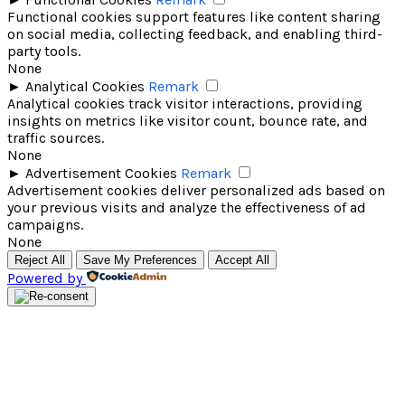
Functional cookies support features like content sharing
on social media, collecting feedback, and enabling third-
party tools.
None
►
Analytical Cookies
Remark
Analytical cookies track visitor interactions, providing
insights on metrics like visitor count, bounce rate, and
traffic sources.
None
►
Advertisement Cookies
Remark
Advertisement cookies deliver personalized ads based on
your previous visits and analyze the effectiveness of ad
campaigns.
None
Reject All
Save My Preferences
Accept All
Powered by