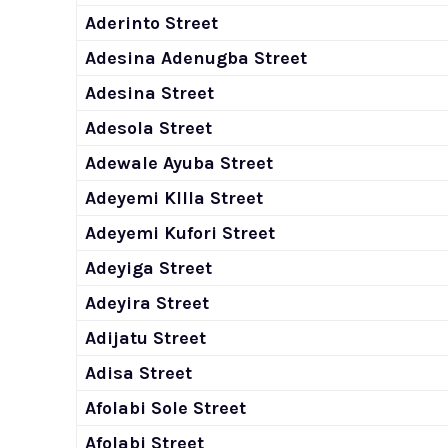
Aderinto Street
Adesina Adenugba Street
Adesina Street
Adesola Street
Adewale Ayuba Street
Adeyemi KIlla Street
Adeyemi Kufori Street
Adeyiga Street
Adeyira Street
Adijatu Street
Adisa Street
Afolabi Sole Street
Afolabi Street