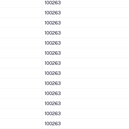
100263
100263
100263
100263
100263
100263
100263
100263
100263
100263
100263
100263
100263