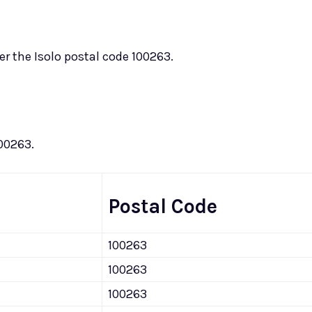
er the Isolo postal code 100263.
100263.
Postal Code
100263
100263
100263