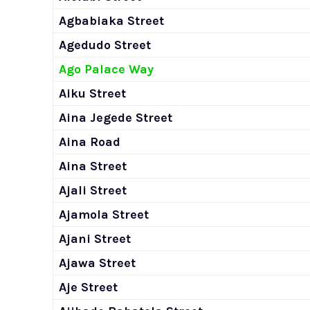
Agbabiaka Street
Agedudo Street
Ago Palace Way
Aiku Street
Aina Jegede Street
Aina Road
Aina Street
Ajali Street
Ajamola Street
Ajani Street
Ajawa Street
Aje Street