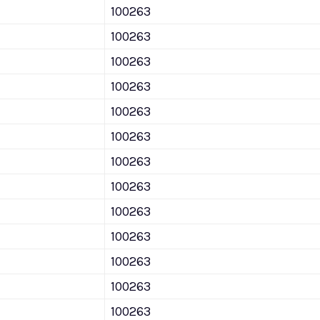
100263
100263
100263
100263
100263
100263
100263
100263
100263
100263
100263
100263
100263