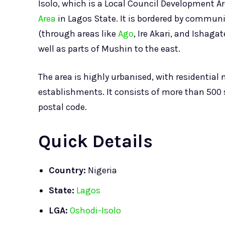
Isolo, which is a Local Council Development Ar
Area
in Lagos State. It is bordered by commun
(through areas like
Ago
, Ire Akari, and Ishaga
well as parts of Mushin to the east.
The area is highly urbanised, with residentia
establishments. It consists of more than 500 
postal code.
Quick Details
Country:
Nigeria
State:
Lagos
LGA:
Oshodi-Isolo