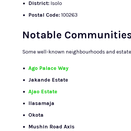
District:
Isolo
Postal Code:
100263
Notable Communities 
Some well-known neighbourhoods and estates 
Ago Palace Way
Jakande Estate
Ajao Estate
Ilasamaja
Okota
Mushin Road Axis