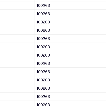
100263
100263
100263
100263
100263
100263
100263
100263
100263
100263
100263
100263
100263