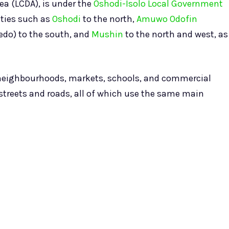
ea (LCDA), is under the
Oshodi-Isolo Local Government
ities such as
Oshodi
to the north,
Amuwo Odofin
tedo) to the south, and
Mushin
to the north and west, as
l neighbourhoods, markets, schools, and commercial
streets and roads, all of which use the same main