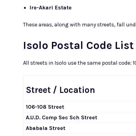
Ire-Akari Estate
These areas, along with many streets, fall und
Isolo Postal Code List
All streets in Isolo use the same postal code: 
Street / Location
106-108 Street
A.U.D. Comp Sec Sch Street
Ababala Street