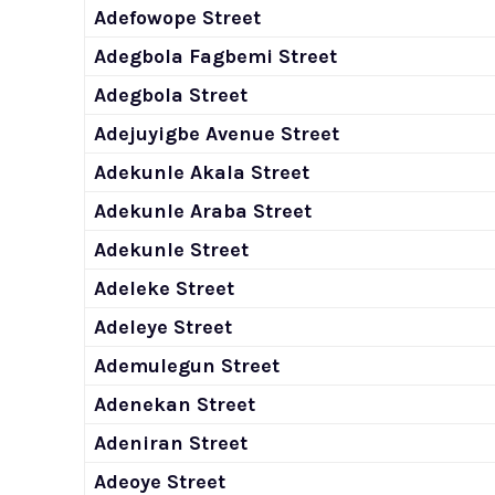
Adefowope Street
Adegbola Fagbemi Street
Adegbola Street
Adejuyigbe Avenue Street
Adekunle Akala Street
Adekunle Araba Street
Adekunle Street
Adeleke Street
Adeleye Street
Ademulegun Street
Adenekan Street
Adeniran Street
Adeoye Street