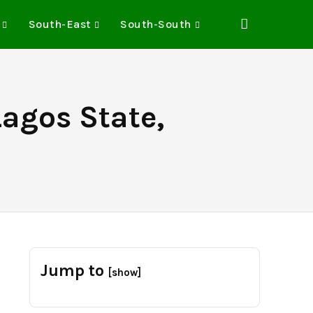
South-East
South-South
Lagos State,
Jump to
[show]