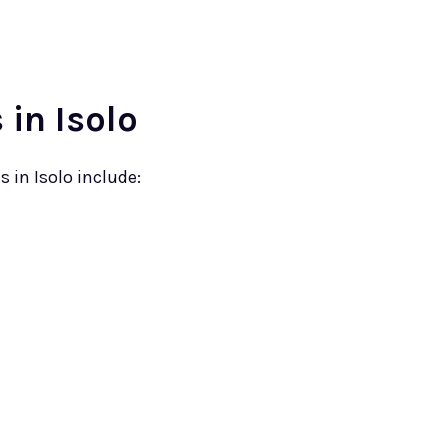
in Isolo
in Isolo include: