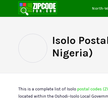
North-W
Isolo Posta
Nigeria)
This is a complete list of Isolo
postal codes (Z
located within the Oshodi-Isolo Local Governm