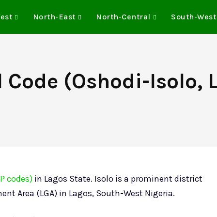
est
North-East
North-Central
South-West
l Code (Oshodi-Isolo, 
IP codes)
in Lagos State. Isolo is a prominent district
ent Area (LGA) in Lagos, South-West Nigeria.