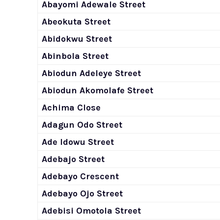
Abayomi Adewale Street
Abeokuta Street
Abidokwu Street
Abinbola Street
Abiodun Adeleye Street
Abiodun Akomolafe Street
Achima Close
Adagun Odo Street
Ade Idowu Street
Adebajo Street
Adebayo Crescent
Adebayo Ojo Street
Adebisi Omotola Street