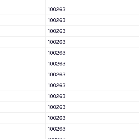
100263
100263
100263
100263
100263
100263
100263
100263
100263
100263
100263
100263