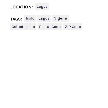
Lagos
LOCATION:
Isolo
Lagos
Nigeria
TAGS:
Oshodi-Isolo
Postal Code
ZIP Code