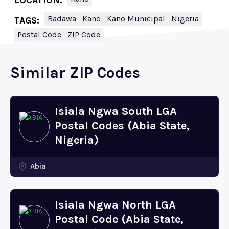
LOCATION:
Badawa
Kano
Kano Municipal
Nigeria
TAGS:
Postal Code
ZIP Code
Similar ZIP Codes
Isiala Ngwa South LGA
Postal Codes (Abia State,
Nigeria)
Abia
Isiala Ngwa North LGA
Postal Code (Abia State,