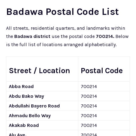
Badawa Postal Code List
All streets, residential quarters, and landmarks within
the
Badawa district
use the postal code
700214.
Below
is the full list of locations arranged alphabetically.
Street / Location
Postal Code
Abba Road
700214
Abdu Bako Way
700214
Abdullahi Bayero Road
700214
Ahmadu Bello Way
700214
Akakab Road
700214
Alu Ave.
700214