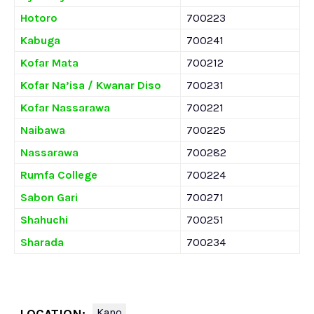
Hotoro
700223
Kabuga
700241
Kofar Mata
700212
Kofar Na’isa / Kwanar Diso
700231
Kofar Nassarawa
700221
Naibawa
700225
Nassarawa
700282
Rumfa College
700224
Sabon Gari
700271
Shahuchi
700251
Sharada
700234
Kano