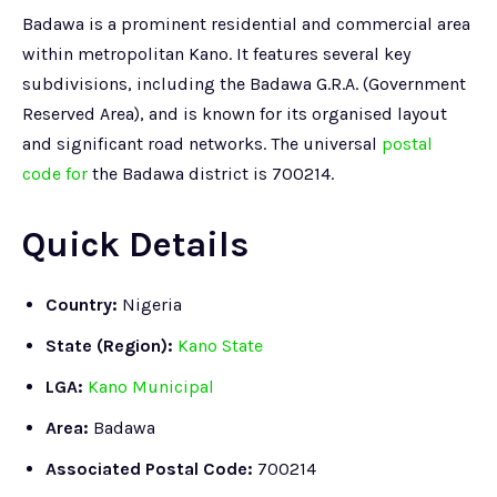
Badawa is a prominent residential and commercial area
within metropolitan Kano. It features several key
subdivisions, including the Badawa G.R.A. (Government
Reserved Area), and is known for its organised layout
and significant road networks. The universal
postal
code for
the Badawa district is 700214.
Quick Details
Country:
Nigeria
State (Region):
Kano State
LGA:
Kano Municipal
Area:
Badawa
Associated Postal Code:
700214