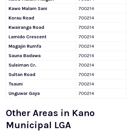
Kawo Malam Sani
700214
Korau Road
700214
Kwairanga Road
700214
Lamido Crescent
700214
Magajin Rumfa
700214
Sauna Badawa
700214
Suleiman Cr.
700214
Sultan Road
700214
Tsauni
700214
Unguwar Gaya
700214
Other Areas in Kano
Municipal LGA