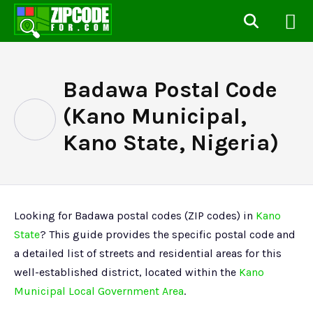
Badawa Postal Code
(Kano Municipal,
Kano State, Nigeria)
Looking for Badawa postal codes (ZIP codes) in
Kano
State
? This guide provides the specific postal code and
a detailed list of streets and residential areas for this
well-established district, located within the
Kano
Municipal Local Government Area
.