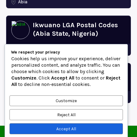
Abia
Ikwuano LGA Postal Codes
(Abia State, Nigeria)
Abia
We respect your privacy
Cookies help us improve your experience, deliver
personalized content, and analyze traffic. You can
choose which cookies to allow by clicking
Bende LGA Postal Codes
Customize
. Click
Accept All
to consent or
Reject
(Abia State, Nigeria)
All
to decline non-essential cookies.
Abia
Customize
Reject All
Accept All
© 2025 ZipCodeFor | All Rights Reserved.