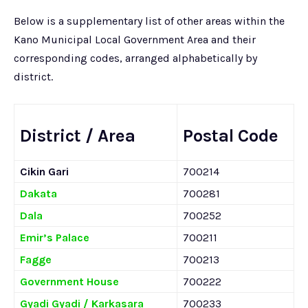
Below is a supplementary list of other areas within the
Kano Municipal Local Government Area and their
corresponding codes, arranged alphabetically by
district.
District / Area
Postal Code
Cikin Gari
700214
Dakata
700281
Dala
700252
Emir’s Palace
700211
Fagge
700213
Government House
700222
Gyadi Gyadi / Karkasara
700233