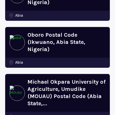
Nigeria)
Abia
Oboro Postal Code
(Ikwuano, Abia State,
Nigeria)
Abia
Michael Okpara University of
Agriculture, Umudike
(MOUAU) Postal Code (Abia
State,...