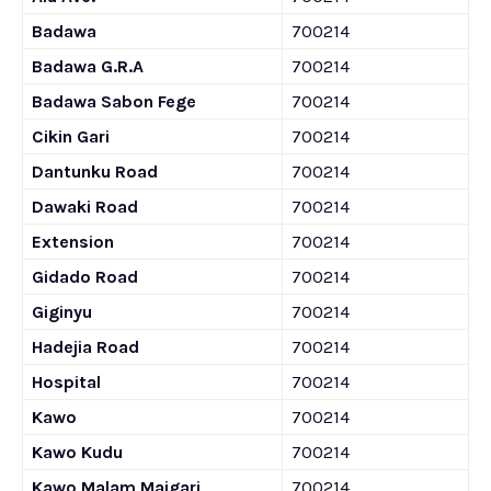
Badawa
700214
Badawa G.R.A
700214
Badawa Sabon Fege
700214
Cikin Gari
700214
Dantunku Road
700214
Dawaki Road
700214
Extension
700214
Gidado Road
700214
Giginyu
700214
Hadejia Road
700214
Hospital
700214
Kawo
700214
Kawo Kudu
700214
Kawo Malam Maigari
700214