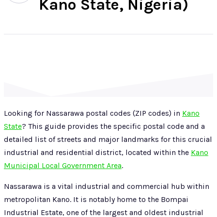
Kano State, Nigeria)
Looking for Nassarawa postal codes (ZIP codes) in
Kano
State
? This guide provides the specific postal code and a
detailed list of streets and major landmarks for this crucial
industrial and residential district, located within the
Kano
Municipal Local Government Area
.
Nassarawa is a vital industrial and commercial hub within
metropolitan Kano. It is notably home to the Bompai
Industrial Estate, one of the largest and oldest industrial