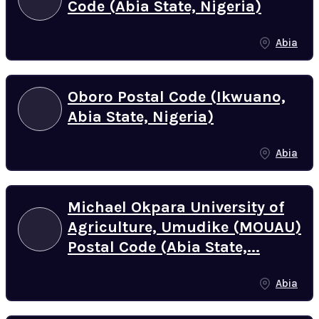
Code (Abia State, Nigeria)
Abia
Oboro Postal Code (Ikwuano,
Abia State, Nigeria)
Abia
Michael Okpara University of
Agriculture, Umudike (MOUAU)
Postal Code (Abia State,...
Abia