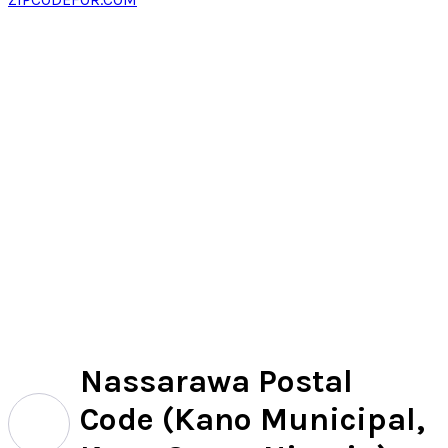
Nassarawa Postal
Code (Kano Municipal,