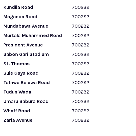
Kundila Road
700282
Maganda Road
700282
Mundabawa Avenue
700282
Murtala Muhammed Road
700282
President Avenue
700282
Sabon Gari Stadium
700282
St. Thomas
700282
Sule Gaya Road
700282
Tafawa Balewa Road
700282
Tudun Wada
700282
Umaru Babura Road
700282
Whaff Road
700282
Zaria Avenue
700282