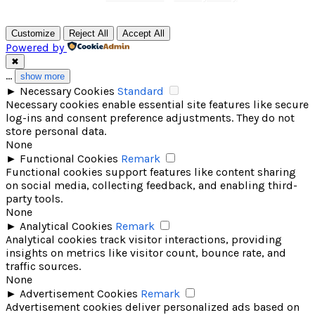
Customize
Reject All
Accept All
Powered by
✖
...
show more
►
Necessary Cookies
Standard
Necessary cookies enable essential site features like secure
log-ins and consent preference adjustments. They do not
store personal data.
None
►
Functional Cookies
Remark
Functional cookies support features like content sharing
on social media, collecting feedback, and enabling third-
party tools.
None
►
Analytical Cookies
Remark
Analytical cookies track visitor interactions, providing
insights on metrics like visitor count, bounce rate, and
traffic sources.
None
►
Advertisement Cookies
Remark
Advertisement cookies deliver personalized ads based on