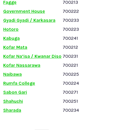
Fagge
700213
Government House
700222
Gyadi Gyadi / Karkasara
700233
Hotoro
700223
Kabuga
700241
Kofar Mata
700212
Kofar Na’isa / Kwanar Diso
700231
Kofar Nassarawa
700221
Naibawa
700225
Rumfa College
700224
Sabon Gari
700271
Shahuchi
700251
Sharada
700234