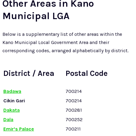
Other Areas in Kano
Municipal LGA
Below is a supplementary list of other areas within the
Kano Municipal Local Government Area and their
corresponding codes, arranged alphabetically by district.
District / Area
Postal Code
Badawa
700214
Cikin Gari
700214
Dakata
700281
Dala
700252
Emir’s Palace
700211