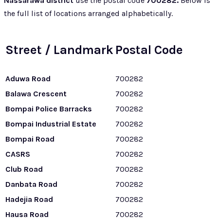
Nassarawa district
use the postal code
700282.
Below is
the full list of locations arranged alphabetically.
Street / Landmark
Postal Code
Aduwa Road
700282
Balawa Crescent
700282
Bompai Police Barracks
700282
Bompai Industrial Estate
700282
Bompai Road
700282
CASRS
700282
Club Road
700282
Danbata Road
700282
Hadejia Road
700282
Hausa Road
700282