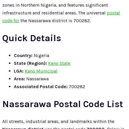
zones in Northern Nigeria, and features significant
infrastructure and residential areas. The universal
postal
code for
the Nassarawa district is 700282.
Quick Details
Country:
Nigeria
State (Region):
Kano State
LGA:
Kano Municipal
Area:
Nassarawa
Associated Postal Code:
700282
Nassarawa Postal Code List
All streets, industrial areas, and landmarks within the