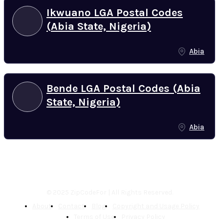
Ikwuano LGA Postal Codes
(Abia State, Nigeria)
Abia
Bende LGA Postal Codes (Abia
State, Nigeria)
Abia
© 2025 ZipCodeFor | All Rights Reserved.
About
Contact
Blog
Copyright and Usage Policy
Terms of Use
Privacy Policy