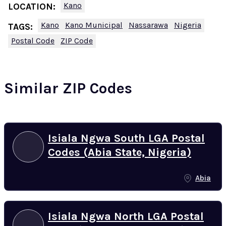
Kano
LOCATION:
Kano
Kano Municipal
Nassarawa
Nigeria
TAGS:
Postal Code
ZIP Code
Similar ZIP Codes
Isiala Ngwa South LGA Postal
Codes (Abia State, Nigeria)
Abia
Isiala Ngwa North LGA Postal