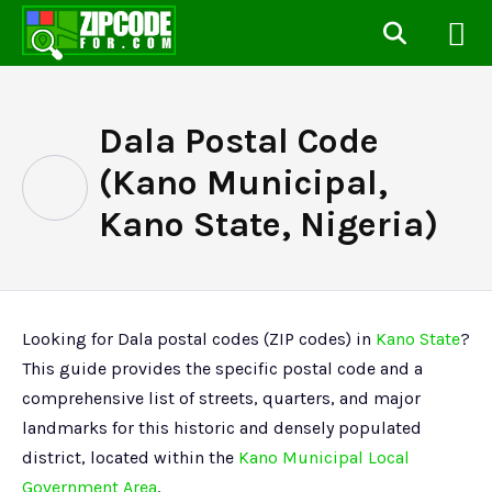
Dala Postal Code
(Kano Municipal,
Kano State, Nigeria)
Looking for Dala postal codes (ZIP codes) in
Kano State
?
This guide provides the specific postal code and a
comprehensive list of streets, quarters, and major
landmarks for this historic and densely populated
district, located within the
Kano Municipal Local
Government Area
.