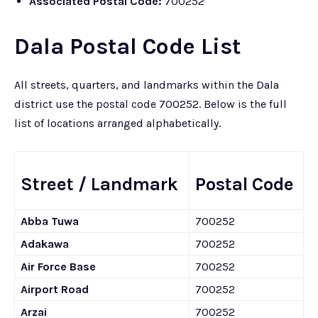
Associated Postal Code:
700252
Dala Postal Code List
All streets, quarters, and landmarks within the Dala
district use the postal code 700252. Below is the full
list of locations arranged alphabetically.
Street / Landmark
Postal Code
Abba Tuwa
700252
Adakawa
700252
Air Force Base
700252
Airport Road
700252
Arzai
700252