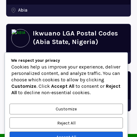
Abia
Ikwuano LGA Postal Codes
(Abia State, Nigeria)
Abia
We respect your privacy
Cookies help us improve your experience, deliver
personalized content, and analyze traffic. You can
choose which cookies to allow by clicking
Bende LGA Postal Codes
Customize
. Click
Accept All
to consent or
Reject
(Abia State, Nigeria)
All
to decline non-essential cookies.
Abia
Customize
Reject All