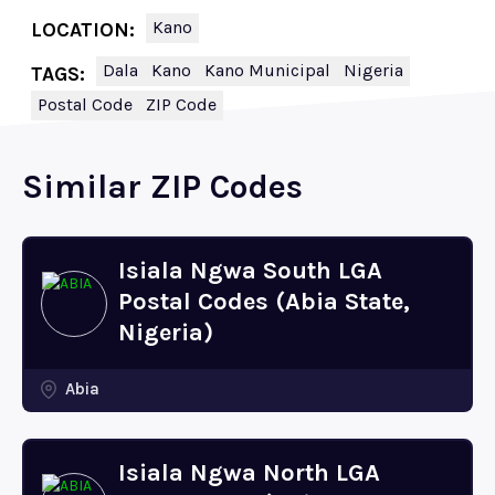
Kano
LOCATION:
Dala
Kano
Kano Municipal
Nigeria
TAGS:
Postal Code
ZIP Code
Similar ZIP Codes
Isiala Ngwa South LGA
Postal Codes (Abia State,
Nigeria)
Abia
Isiala Ngwa North LGA