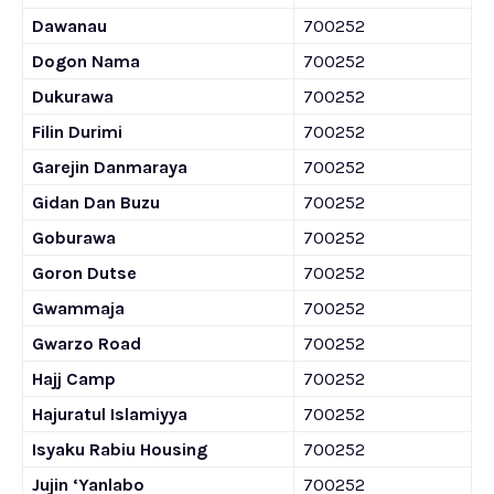
Dawanau
700252
Dogon Nama
700252
Dukurawa
700252
Filin Durimi
700252
Garejin Danmaraya
700252
Gidan Dan Buzu
700252
Goburawa
700252
Goron Dutse
700252
Gwammaja
700252
Gwarzo Road
700252
Hajj Camp
700252
Hajuratul Islamiyya
700252
Isyaku Rabiu Housing
700252
Jujin ‘Yanlabo
700252