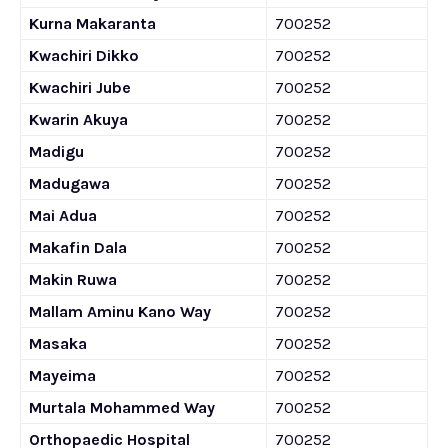
Kurna Makaranta
700252
Kwachiri Dikko
700252
Kwachiri Jube
700252
Kwarin Akuya
700252
Madigu
700252
Madugawa
700252
Mai Adua
700252
Makafin Dala
700252
Makin Ruwa
700252
Mallam Aminu Kano Way
700252
Masaka
700252
Mayeima
700252
Murtala Mohammed Way
700252
Orthopaedic Hospital
700252