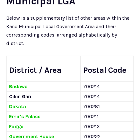
Municipal LGA
Below is a supplementary list of other areas within the
Kano Municipal Local Government Area and their
corresponding codes, arranged alphabetically by
district.
District / Area
Postal Code
Badawa
700214
Cikin Gari
700214
Dakata
700281
Emir’s Palace
700211
Fagge
700213
Government House
700222