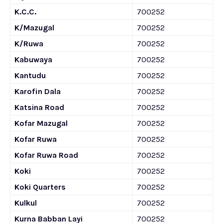
K.C.C.
700252
K/Mazugal
700252
K/Ruwa
700252
Kabuwaya
700252
Kantudu
700252
Karofin Dala
700252
Katsina Road
700252
Kofar Mazugal
700252
Kofar Ruwa
700252
Kofar Ruwa Road
700252
Koki
700252
Koki Quarters
700252
Kulkul
700252
Kurna Babban Layi
700252