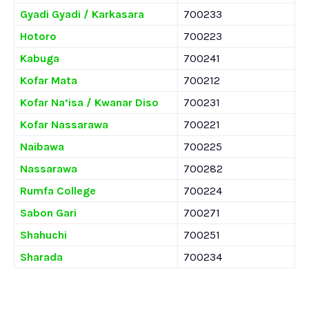
Gyadi Gyadi / Karkasara
700233
Hotoro
700223
Kabuga
700241
Kofar Mata
700212
Kofar Na’isa / Kwanar Diso
700231
Kofar Nassarawa
700221
Naibawa
700225
Nassarawa
700282
Rumfa College
700224
Sabon Gari
700271
Shahuchi
700251
Sharada
700234