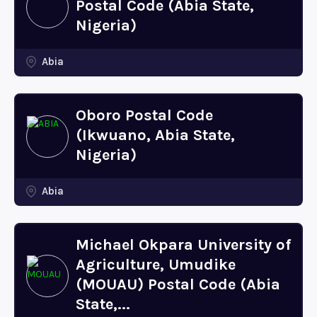
Postal Code (Abia State,
Nigeria)
Abia
Oboro Postal Code
(Ikwuano, Abia State,
Nigeria)
Abia
Michael Okpara University of
Agriculture, Umudike
(MOUAU) Postal Code (Abia
State,...