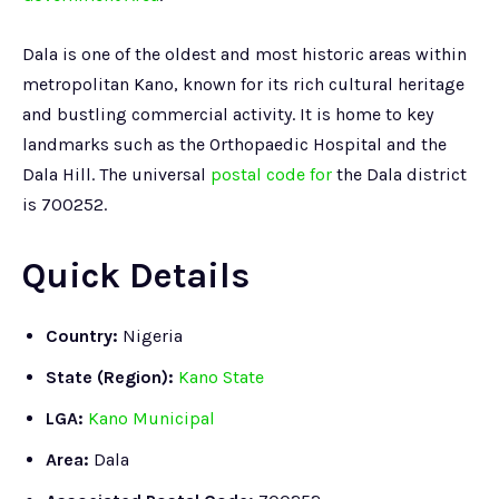
Dala is one of the oldest and most historic areas within
metropolitan Kano, known for its rich cultural heritage
and bustling commercial activity. It is home to key
landmarks such as the Orthopaedic Hospital and the
Dala Hill. The universal
postal code for
the Dala district
is 700252.
Quick Details
Country:
Nigeria
State (Region):
Kano State
LGA:
Kano Municipal
Area:
Dala