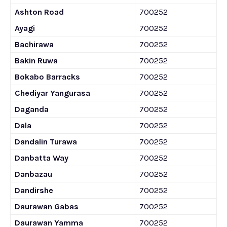
Ashton Road
700252
Ayagi
700252
Bachirawa
700252
Bakin Ruwa
700252
Bokabo Barracks
700252
Chediyar Yangurasa
700252
Daganda
700252
Dala
700252
Dandalin Turawa
700252
Danbatta Way
700252
Danbazau
700252
Dandirshe
700252
Daurawan Gabas
700252
Daurawan Yamma
700252