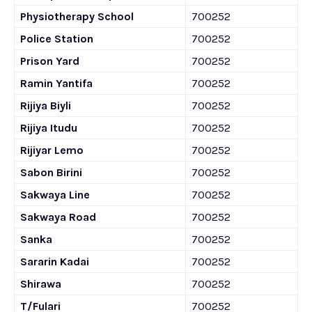
Physiotherapy School
700252
Police Station
700252
Prison Yard
700252
Ramin Yantifa
700252
Rijiya Biyli
700252
Rijiya Itudu
700252
Rijiyar Lemo
700252
Sabon Birini
700252
Sakwaya Line
700252
Sakwaya Road
700252
Sanka
700252
Sararin Kadai
700252
Shirawa
700252
T/Fulari
700252