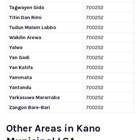
Tagwayen Gida
700252
Titin Dan Rimi
700252
Tudun Malam Labbo
700252
Wakilin Arewa
700252
Yalwa
700252
Yan Gadi
700252
Yan Katifa
700252
Yammata
700252
Yantandu
700252
Yarkasuwa Mararraba
700252
Zangon Bare-Bari
700252
Other Areas in Kano