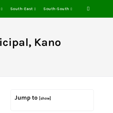
South-East
South-South
cipal, Kano
Jump to
[show]