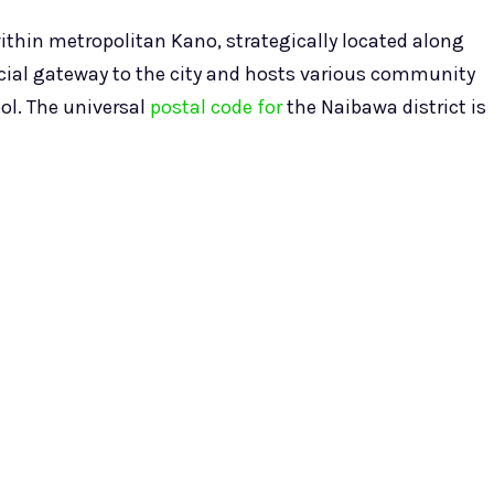
within metropolitan Kano, strategically located along
rucial gateway to the city and hosts various community
ol. The universal
postal code for
the Naibawa district is