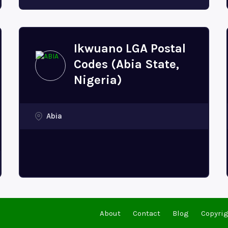
Ikwuano LGA Postal
Codes (Abia State,
Nigeria)
Abia
About
Contact
Blog
Copyrig