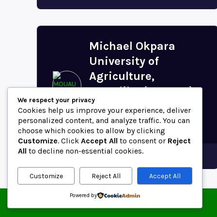
Michael Okpara
University of
Agriculture,
Umudike (MOUAU)
We respect your privacy
Postal Code (Abia
Cookies help us improve your experience, deliver
State,...
personalized content, and analyze traffic. You can
choose which cookies to allow by clicking
Customize
. Click
Accept All
to consent or
Reject
All
to decline non-essential cookies.
Abia
Customize
Reject All
Accept All
Powered by
© 2025 ZipCodeFor | All Rights Reserved.