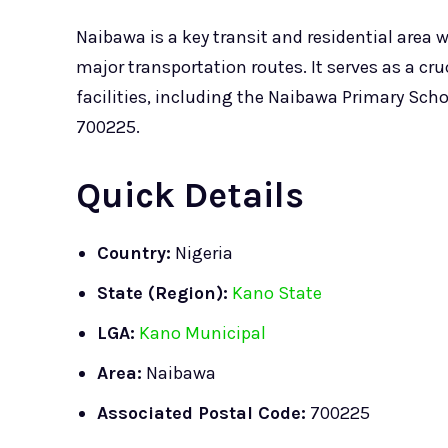
Naibawa is a key transit and residential area 
major transportation routes. It serves as a c
facilities, including the Naibawa Primary Scho
700225.
Quick Details
Country:
Nigeria
State (Region):
Kano State
LGA:
Kano Municipal
Area:
Naibawa
Associated Postal Code:
700225