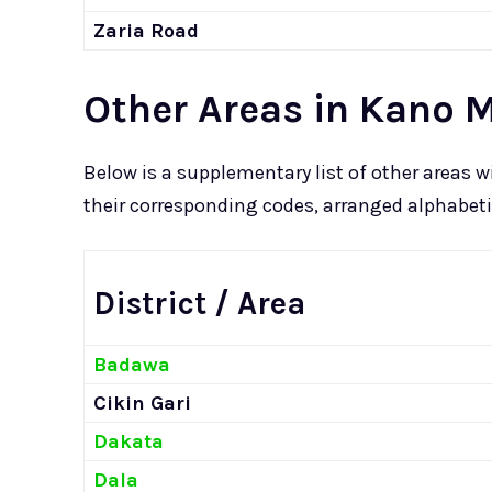
Zaria Road
Other Areas in Kano 
Below is a supplementary list of other areas
their corresponding codes, arranged alphabetica
District / Area
Badawa
Cikin Gari
Dakata
Dala