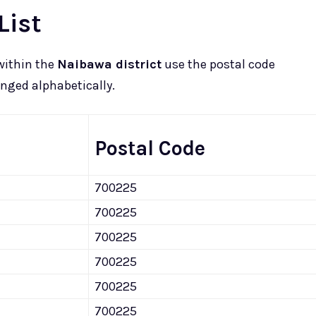
List
within the
Naibawa district
use the postal code
ranged alphabetically.
Postal Code
700225
700225
700225
700225
700225
700225