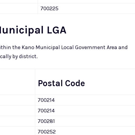
700225
Municipal LGA
 within the Kano Municipal Local Government Area and
lly by district.
Postal Code
700214
700214
700281
700252