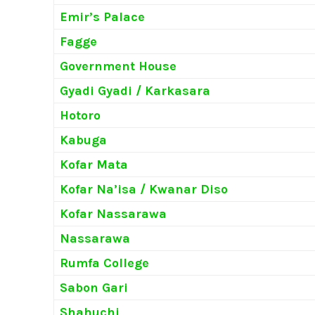
Emir’s Palace
Fagge
Government House
Gyadi Gyadi / Karkasara
Hotoro
Kabuga
Kofar Mata
Kofar Na’isa / Kwanar Diso
Kofar Nassarawa
Nassarawa
Rumfa College
Sabon Gari
Shahuchi