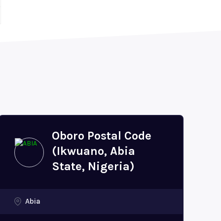
Oboro Postal Code
(Ikwuano, Abia
State, Nigeria)
Abia