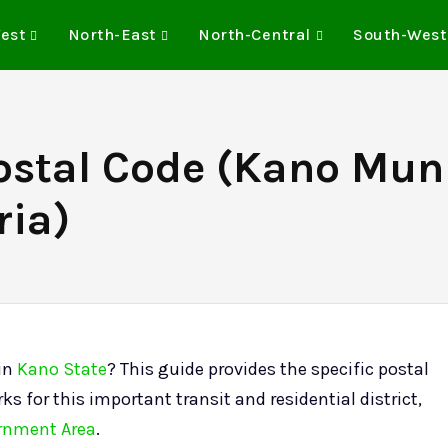
est
North-East
North-Central
South-West
stal Code (Kano Muni
ria)
 in
Kano State
? This guide provides the specific postal
ks for this important transit and residential district,
rnment Area
.