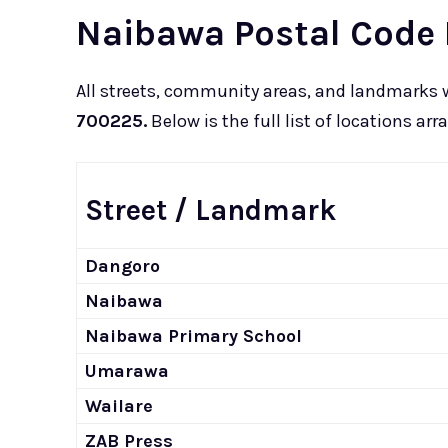
Naibawa Postal Code 
All streets, community areas, and landmarks 
700225.
Below is the full list of locations ar
Street / Landmark
Dangoro
Naibawa
Naibawa Primary School
Umarawa
Wailare
ZAB Press