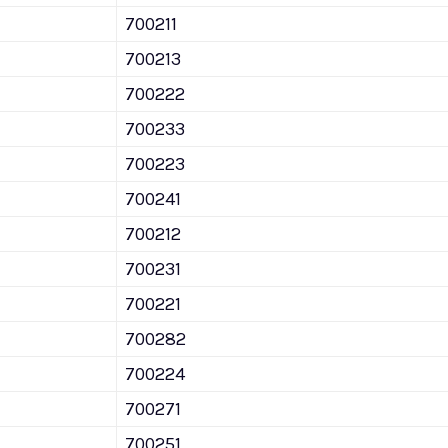
700211
700213
700222
700233
700223
700241
700212
700231
700221
700282
700224
700271
700251