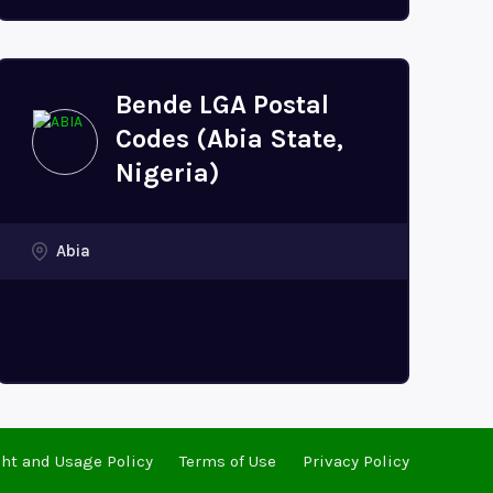
Bende LGA Postal
Codes (Abia State,
Nigeria)
Abia
ht and Usage Policy
Terms of Use
Privacy Policy