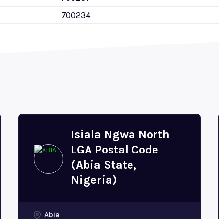
700234
Isiala Ngwa North
LGA Postal Code
(Abia State,
Nigeria)
Abia