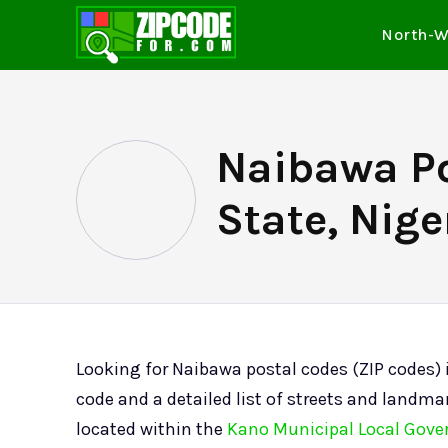
North-W
Naibawa Po
State, Nige
Looking for Naibawa postal codes (ZIP codes)
code and a detailed list of streets and landmar
located within the
Kano Municipal Local Gove