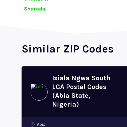
Sharada
Similar ZIP Codes
Isiala Ngwa South
LGA Postal Codes
(Abia State,
Nigeria)
Abia