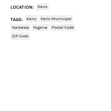
Kano
LOCATION:
Kano
Kano Municipal
TAGS:
Naibawa
Nigeria
Postal Code
ZIP Code