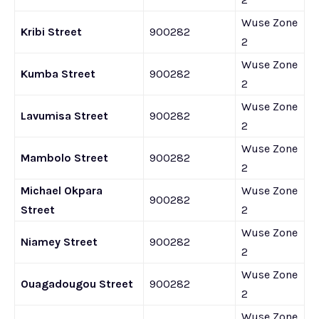
Wuse Zone
Kribi Street
900282
2
Wuse Zone
Kumba Street
900282
2
Wuse Zone
Lavumisa Street
900282
2
Wuse Zone
Mambolo Street
900282
2
Michael Okpara
Wuse Zone
900282
Street
2
Wuse Zone
Niamey Street
900282
2
Wuse Zone
Ouagadougou Street
900282
2
Wuse Zone