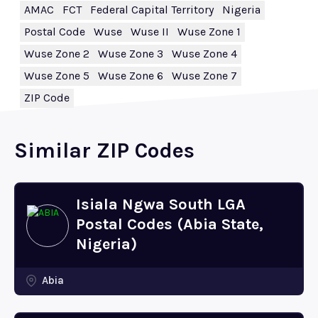
AMAC
FCT
Federal Capital Territory
Nigeria
Postal Code
Wuse
Wuse II
Wuse Zone 1
Wuse Zone 2
Wuse Zone 3
Wuse Zone 4
Wuse Zone 5
Wuse Zone 6
Wuse Zone 7
ZIP Code
Similar ZIP Codes
Isiala Ngwa South LGA
Postal Codes (Abia State,
Nigeria)
Abia