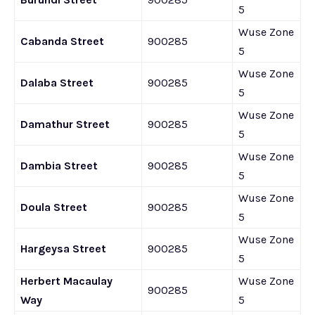
5
Wuse Zone
Cabanda Street
900285
5
Wuse Zone
Dalaba Street
900285
5
Wuse Zone
Damathur Street
900285
5
Wuse Zone
Dambia Street
900285
5
Wuse Zone
Doula Street
900285
5
Wuse Zone
Hargeysa Street
900285
5
Herbert Macaulay
Wuse Zone
900285
Way
5