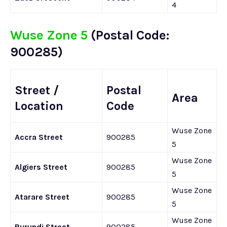
4
Wuse Zone 5
(Postal Code:
900285)
Street /
Postal
Area
Location
Code
Wuse Zone
Accra Street
900285
5
Wuse Zone
Algiers Street
900285
5
Wuse Zone
Atarare Street
900285
5
Wuse Zone
Burundi Street
900285