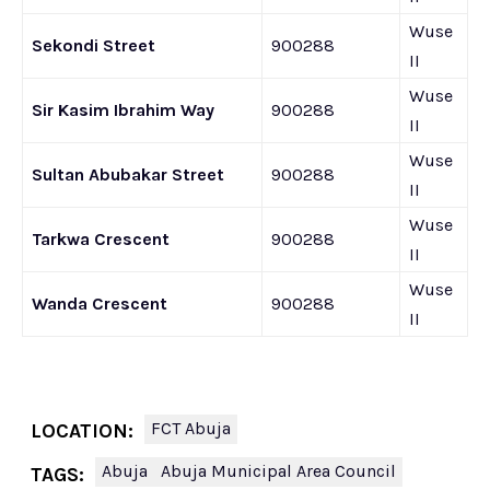
Wuse
Sekondi Street
900288
II
Wuse
Sir Kasim Ibrahim Way
900288
II
Wuse
Sultan Abubakar Street
900288
II
Wuse
Tarkwa Crescent
900288
II
Wuse
Wanda Crescent
900288
II
FCT Abuja
LOCATION:
Abuja
Abuja Municipal Area Council
TAGS: