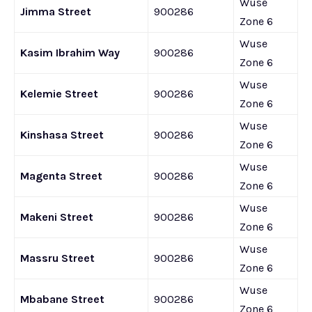
Wuse
Jimma Street
900286
Zone 6
Wuse
Kasim Ibrahim Way
900286
Zone 6
Wuse
Kelemie Street
900286
Zone 6
Wuse
Kinshasa Street
900286
Zone 6
Wuse
Magenta Street
900286
Zone 6
Wuse
Makeni Street
900286
Zone 6
Wuse
Massru Street
900286
Zone 6
Wuse
Mbabane Street
900286
Zone 6