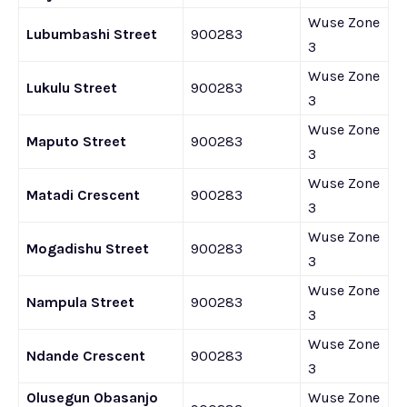
Wuse Zone
Lubumbashi Street
900283
3
Wuse Zone
Lukulu Street
900283
3
Wuse Zone
Maputo Street
900283
3
Wuse Zone
Matadi Crescent
900283
3
Wuse Zone
Mogadishu Street
900283
3
Wuse Zone
Nampula Street
900283
3
Wuse Zone
Ndande Crescent
900283
3
Olusegun Obasanjo
Wuse Zone