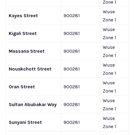
Zone 1
Wuse
Kayes Street
900281
Zone 1
Wuse
Kigali Street
900281
Zone 1
Wuse
Massana Street
900281
Zone 1
Wuse
Nouakchott Street
900281
Zone 1
Wuse
Oran Street
900281
Zone 1
Wuse
Sultan Abubakar Way
900281
Zone 1
Wuse
Sunyani Street
900281
Zone 1