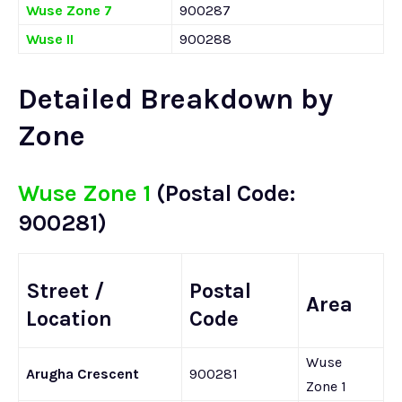
Wuse Zone 7
900287
Wuse II
900288
Detailed Breakdown by
Zone
Wuse Zone 1
(Postal Code:
900281)
Street /
Postal
Area
Location
Code
Wuse
Arugha Crescent
900281
Zone 1