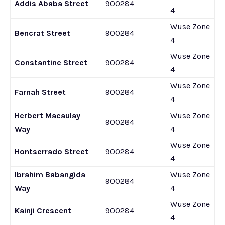
Addis Ababa Street
900284
4
Wuse Zone
Bencrat Street
900284
4
Wuse Zone
Constantine Street
900284
4
Wuse Zone
Farnah Street
900284
4
Herbert Macaulay
Wuse Zone
900284
Way
4
Wuse Zone
Hontserrado Street
900284
4
Ibrahim Babangida
Wuse Zone
900284
Way
4
Wuse Zone
Kainji Crescent
900284
4