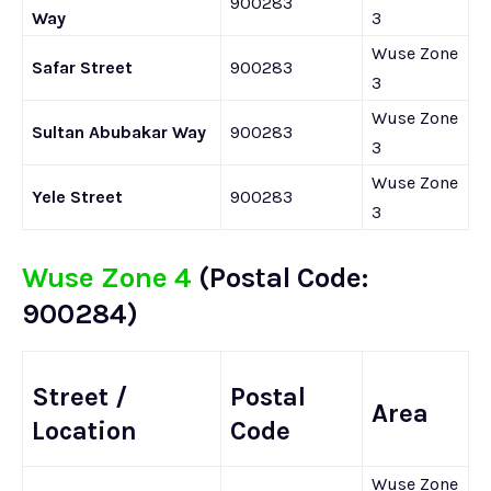
900283
Way
3
Wuse Zone
Safar Street
900283
3
Wuse Zone
Sultan Abubakar Way
900283
3
Wuse Zone
Yele Street
900283
3
Wuse Zone 4
(Postal Code:
900284)
Street /
Postal
Area
Location
Code
Wuse Zone