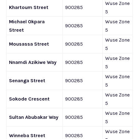
Wuse Zone
Khartoum Street
900285
5
Michael Okpara
Wuse Zone
900285
Street
5
Wuse Zone
Mousassa Street
900285
5
Wuse Zone
Nnamdi Azikiwe Way
900285
5
Wuse Zone
Senanga Street
900285
5
Wuse Zone
Sokode Crescent
900285
5
Wuse Zone
Sultan Abubakar Way
900285
5
Wuse Zone
Winneba Street
900285