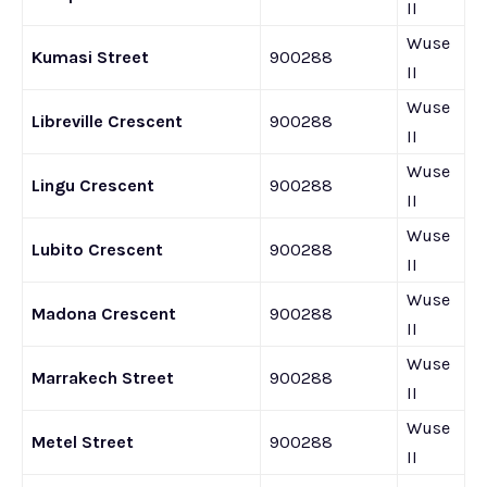
II
Wuse
Kumasi Street
900288
II
Wuse
Libreville Crescent
900288
II
Wuse
Lingu Crescent
900288
II
Wuse
Lubito Crescent
900288
II
Wuse
Madona Crescent
900288
II
Wuse
Marrakech Street
900288
II
Wuse
Metel Street
900288
II