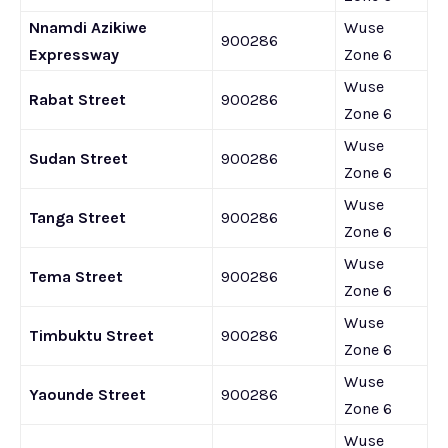
Nnamdi Azikiwe
Wuse
900286
Expressway
Zone 6
Wuse
Rabat Street
900286
Zone 6
Wuse
Sudan Street
900286
Zone 6
Wuse
Tanga Street
900286
Zone 6
Wuse
Tema Street
900286
Zone 6
Wuse
Timbuktu Street
900286
Zone 6
Wuse
Yaounde Street
900286
Zone 6
Wuse