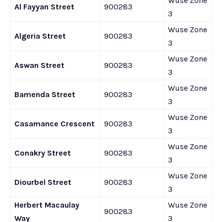
Wuse Zone
Al Fayyan Street
900283
3
Wuse Zone
Algeria Street
900283
3
Wuse Zone
Aswan Street
900283
3
Wuse Zone
Bamenda Street
900283
3
Wuse Zone
Casamance Crescent
900283
3
Wuse Zone
Conakry Street
900283
3
Wuse Zone
Diourbel Street
900283
3
Herbert Macaulay
Wuse Zone
900283
Way
3