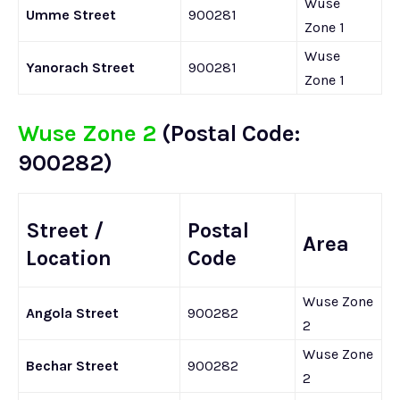
Wuse
Umme Street
900281
Zone 1
Wuse
Yanorach Street
900281
Zone 1
Wuse Zone 2
(Postal Code:
900282)
Street /
Postal
Area
Location
Code
Wuse Zone
Angola Street
900282
2
Wuse Zone
Bechar Street
900282
2