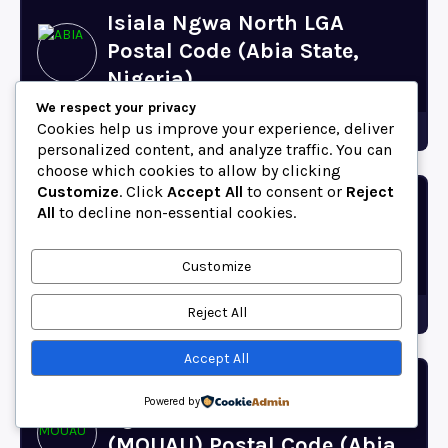
Isiala Ngwa North LGA
Postal Code (Abia State,
Nigeria)
We respect your privacy
Cookies help us improve your experience, deliver
Abia
personalized content, and analyze traffic. You can
choose which cookies to allow by clicking
Customize
. Click
Accept All
to consent or
Reject
Oboro Postal Code
All
to decline non-essential cookies.
(Ikwuano, Abia State,
Nigeria)
Customize
Reject All
Abia
Accept All
Michael Okpara University of
Powered by
Agriculture, Umudike
(MOUAU) Postal Code (Abia