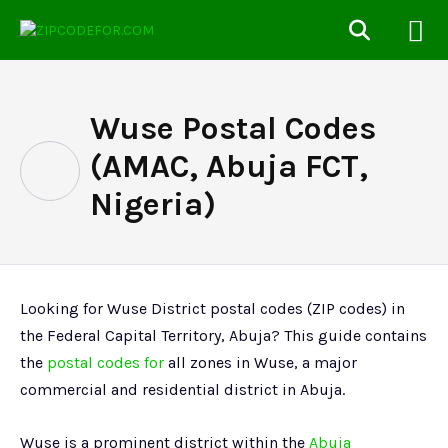
Wuse Postal Codes
(AMAC, Abuja FCT,
Nigeria)
Looking for Wuse District postal codes (ZIP codes) in
the Federal Capital Territory, Abuja? This guide contains
the
postal codes for
all zones in Wuse, a major
commercial and residential district in Abuja.
Wuse is a prominent district within the
Abuja