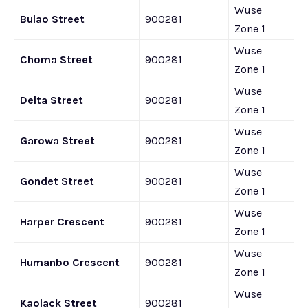
Wuse
Bulao Street
900281
Zone 1
Wuse
Choma Street
900281
Zone 1
Wuse
Delta Street
900281
Zone 1
Wuse
Garowa Street
900281
Zone 1
Wuse
Gondet Street
900281
Zone 1
Wuse
Harper Crescent
900281
Zone 1
Wuse
Humanbo Crescent
900281
Zone 1
Wuse
Kaolack Street
900281