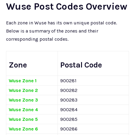
Wuse Post Codes Overview
Each zone in Wuse has its own unique postal code.
Below is a summary of the zones and their
corresponding postal codes.
Zone
Postal Code
Wuse Zone 1
900281
Wuse Zone 2
900282
Wuse Zone 3
900283
Wuse Zone 4
900284
Wuse Zone 5
900285
Wuse Zone 6
900286