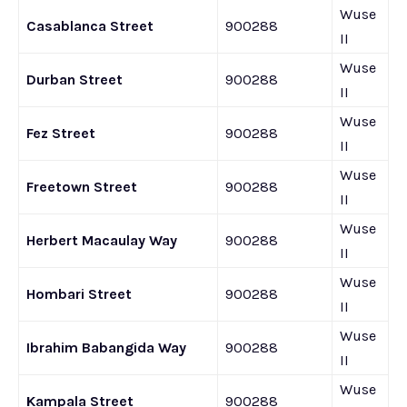
Wuse
Casablanca Street
900288
II
Wuse
Durban Street
900288
II
Wuse
Fez Street
900288
II
Wuse
Freetown Street
900288
II
Wuse
Herbert Macaulay Way
900288
II
Wuse
Hombari Street
900288
II
Wuse
Ibrahim Babangida Way
900288
II
Wuse
Kampala Street
900288