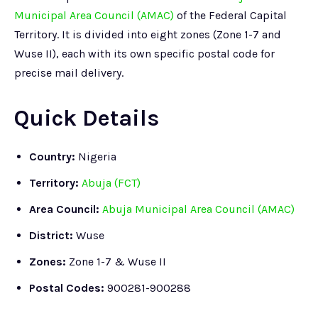
Municipal Area Council (AMAC)
of the Federal Capital
Territory. It is divided into eight zones (Zone 1-7 and
Wuse II), each with its own specific postal code for
precise mail delivery.
Quick Details
Country:
Nigeria
Territory:
Abuja (FCT)
Area Council:
Abuja Municipal Area Council (AMAC)
District:
Wuse
Zones:
Zone 1-7 & Wuse II
Postal Codes:
900281-900288