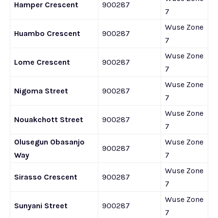
Hamper Crescent
900287
7
Wuse Zone
Huambo Crescent
900287
7
Wuse Zone
Lome Crescent
900287
7
Wuse Zone
Nigoma Street
900287
7
Wuse Zone
Nouakchott Street
900287
7
Olusegun Obasanjo
Wuse Zone
900287
Way
7
Wuse Zone
Sirasso Crescent
900287
7
Wuse Zone
Sunyani Street
900287
7