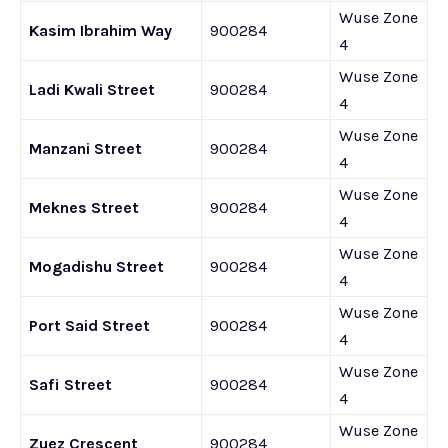
Wuse Zone
Kasim Ibrahim Way
900284
4
Wuse Zone
Ladi Kwali Street
900284
4
Wuse Zone
Manzani Street
900284
4
Wuse Zone
Meknes Street
900284
4
Wuse Zone
Mogadishu Street
900284
4
Wuse Zone
Port Said Street
900284
4
Wuse Zone
Safi Street
900284
4
Wuse Zone
Zuez Crescent
900284