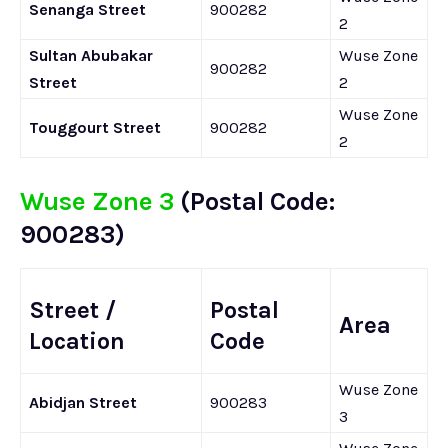
Senanga Street
900282
2
Sultan Abubakar
Wuse Zone
900282
Street
2
Wuse Zone
Touggourt Street
900282
2
Wuse Zone 3
(Postal Code:
900283)
Street /
Postal
Area
Location
Code
Wuse Zone
Abidjan Street
900283
3