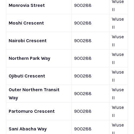
Wuse
Monrovia Street
900288
II
Wuse
Moshi Crescent
900288
II
Wuse
Nairobi Crescent
900288
II
Wuse
Northern Park Way
900288
II
Wuse
Ojibuti Crescent
900288
II
Outer Northern Transit
Wuse
900288
Way
II
Wuse
Partomuro Crescent
900288
II
Wuse
Sani Abacha Way
900288
II