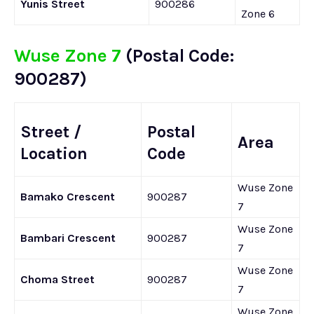
Yunis Street
900286
Zone 6
Wuse Zone 7
(Postal Code:
900287)
Street /
Postal
Area
Location
Code
Wuse Zone
Bamako Crescent
900287
7
Wuse Zone
Bambari Crescent
900287
7
Wuse Zone
Choma Street
900287
7
Wuse Zone