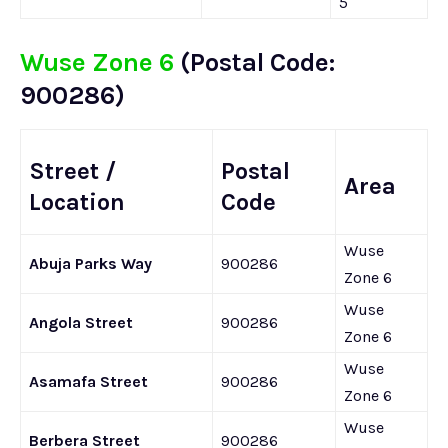
5
Wuse Zone 6
(Postal Code:
900286)
Street /
Postal
Area
Location
Code
Wuse
Abuja Parks Way
900286
Zone 6
Wuse
Angola Street
900286
Zone 6
Wuse
Asamafa Street
900286
Zone 6
Wuse
Berbera Street
900286