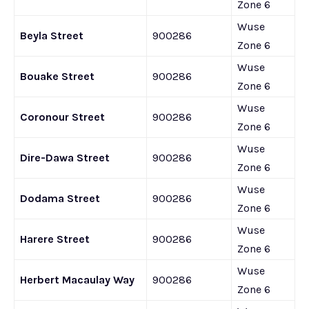
Zone 6
Wuse
Beyla Street
900286
Zone 6
Wuse
Bouake Street
900286
Zone 6
Wuse
Coronour Street
900286
Zone 6
Wuse
Dire-Dawa Street
900286
Zone 6
Wuse
Dodama Street
900286
Zone 6
Wuse
Harere Street
900286
Zone 6
Wuse
Herbert Macaulay Way
900286
Zone 6