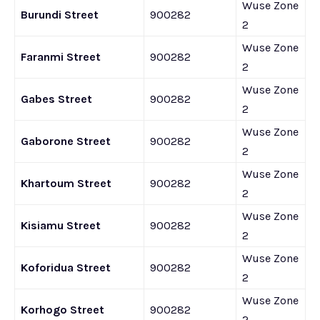
Wuse Zone
Burundi Street
900282
2
Wuse Zone
Faranmi Street
900282
2
Wuse Zone
Gabes Street
900282
2
Wuse Zone
Gaborone Street
900282
2
Wuse Zone
Khartoum Street
900282
2
Wuse Zone
Kisiamu Street
900282
2
Wuse Zone
Koforidua Street
900282
2
Wuse Zone
Korhogo Street
900282
2