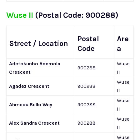
Wuse II
(Postal Code: 900288)
Postal
Are
Street / Location
Code
a
Adetokunbo Ademola
Wuse
900288
Crescent
II
Wuse
Agadez Crescent
900288
II
Wuse
Ahmadu Bello Way
900288
II
Wuse
Alex Sandra Crescent
900288
II
Wuse