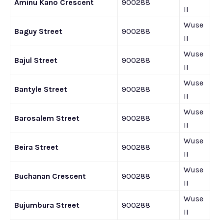
Aminu Kano Crescent
900288
II
Wuse
Baguy Street
900288
II
Wuse
Bajul Street
900288
II
Wuse
Bantyle Street
900288
II
Wuse
Barosalem Street
900288
II
Wuse
Beira Street
900288
II
Wuse
Buchanan Crescent
900288
II
Wuse
Bujumbura Street
900288
II