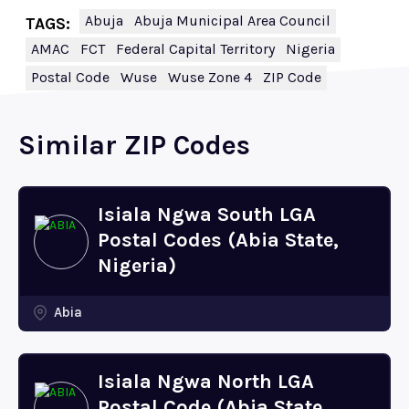
Abuja
Abuja Municipal Area Council
TAGS:
AMAC
FCT
Federal Capital Territory
Nigeria
Postal Code
Wuse
Wuse Zone 4
ZIP Code
Similar ZIP Codes
Isiala Ngwa South LGA
Postal Codes (Abia State,
Nigeria)
Abia
Isiala Ngwa North LGA
Postal Code (Abia State,