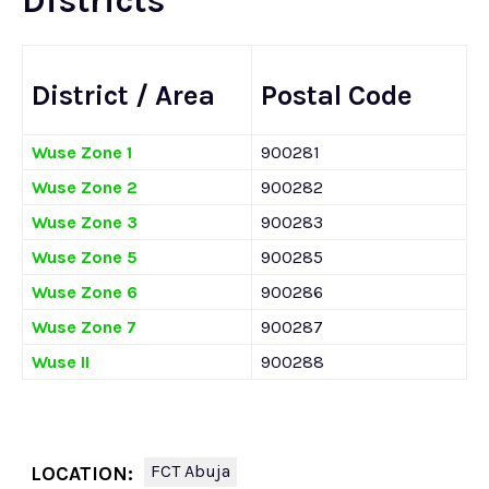
Districts
District / Area
Postal Code
Wuse Zone 1
900281
Wuse Zone 2
900282
Wuse Zone 3
900283
Wuse Zone 5
900285
Wuse Zone 6
900286
Wuse Zone 7
900287
Wuse II
900288
FCT Abuja
LOCATION: