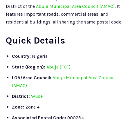
District of the
Abuja Municipal Area Council (AMAC)
. It
features important roads, commercial areas, and
residential buildings, all sharing the same postal code.
Quick Details
Country:
Nigeria
State (Region):
Abuja (FCT)
LGA/Area Council:
Abuja Municipal Area Council
(AMAC)
District:
Wuse
Zone:
Zone 4
Associated Postal Code:
900284