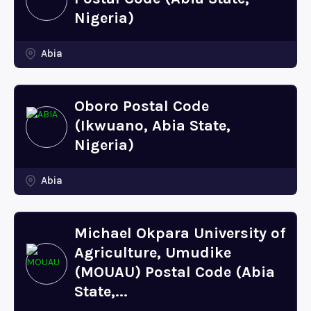
Nigeria)
Abia
Oboro Postal Code
(Ikwuano, Abia State,
Nigeria)
Abia
Michael Okpara University of
Agriculture, Umudike
(MOUAU) Postal Code (Abia
State,...