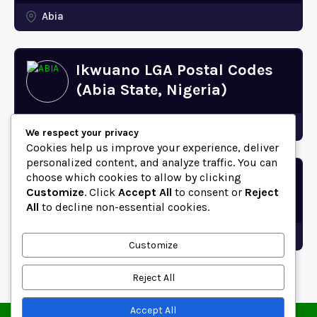
Abia
Ikwuano LGA Postal Codes
(Abia State, Nigeria)
Abia
We respect your privacy
Cookies help us improve your experience, deliver
personalized content, and analyze traffic. You can
choose which cookies to allow by clicking
Bende LGA Postal Codes
Customize
. Click
Accept All
to consent or
Reject
(Abia State, Nigeria)
All
to decline non-essential cookies.
Abia
Customize
Reject All
Accept All