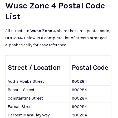
Wuse Zone 4 Postal Code
List
All streets in
Wuse Zone 4
share the same postal code,
900284.
Below is a complete list of streets arranged
alphabetically for easy reference.
Street / Location
Postal Code
Addis Ababa Street
900284
Bencrat Street
900284
Constantine Street
900284
Farnah Street
900284
Herbert Macaulay Way
900284