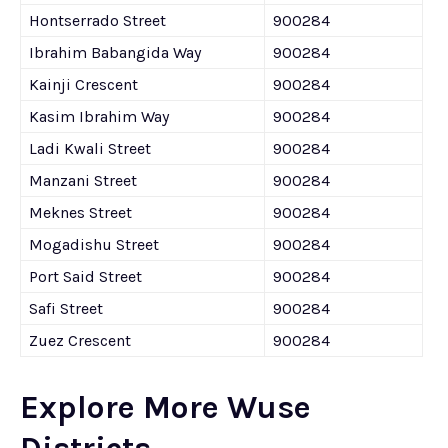
Hontserrado Street
900284
Ibrahim Babangida Way
900284
Kainji Crescent
900284
Kasim Ibrahim Way
900284
Ladi Kwali Street
900284
Manzani Street
900284
Meknes Street
900284
Mogadishu Street
900284
Port Said Street
900284
Safi Street
900284
Zuez Crescent
900284
Explore More Wuse