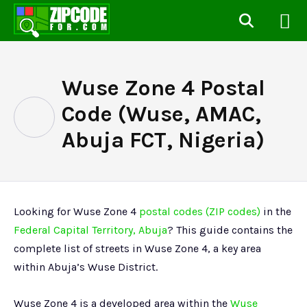
Wuse Zone 4 Postal
Code (Wuse, AMAC,
Abuja FCT, Nigeria)
Looking for Wuse Zone 4
postal codes (ZIP codes)
in the
Federal Capital Territory, Abuja
? This guide contains the
complete list of streets in Wuse Zone 4, a key area
within Abuja’s Wuse District.
Wuse Zone 4 is a developed area within the
Wuse