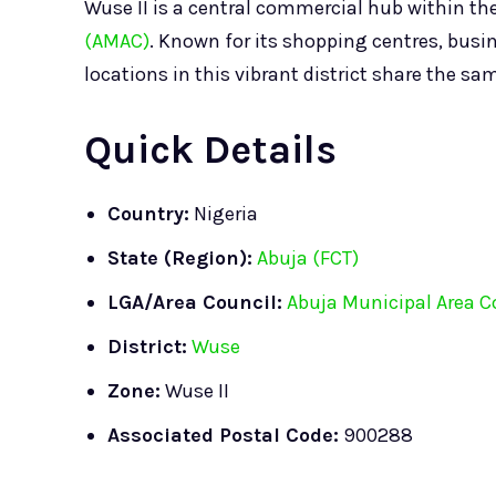
Wuse II is a central commercial hub within th
(AMAC)
. Known for its shopping centres, busine
locations in this vibrant district share the sa
Quick Details
Country:
Nigeria
State (Region):
Abuja (FCT)
LGA/Area Council:
Abuja Municipal Area C
District:
Wuse
Zone:
Wuse II
Associated Postal Code:
900288