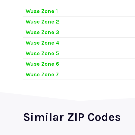
Wuse Zone 1
Wuse Zone 2
Wuse Zone 3
Wuse Zone 4
Wuse Zone 5
Wuse Zone 6
Wuse Zone 7
Similar ZIP Codes