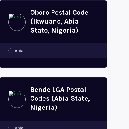
Oboro Postal Code
(Ikwuano, Abia
State, Nigeria)
Abia
Bende LGA Postal
Codes (Abia State,
Nigeria)
Abia