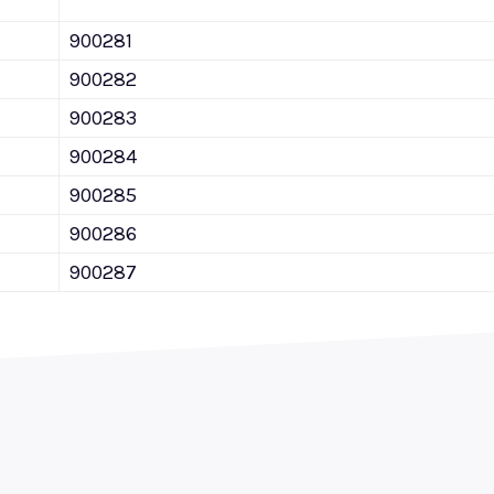
900281
900282
900283
900284
900285
900286
900287