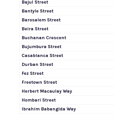
Bajul Street
Bantyle Street
Barosalem Street
Beira Street
Buchanan Crescent
Bujumbura Street
Casablanca Street
Durban Street
Fez Street
Freetown Street
Herbert Macaulay Way
Hombari Street
Ibrahim Babangida Way