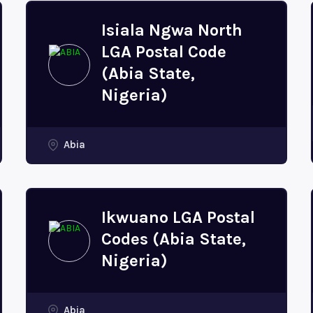
Isiala Ngwa North
LGA Postal Code
(Abia State,
Nigeria)
Abia
Ikwuano LGA Postal
Codes (Abia State,
Nigeria)
Abia