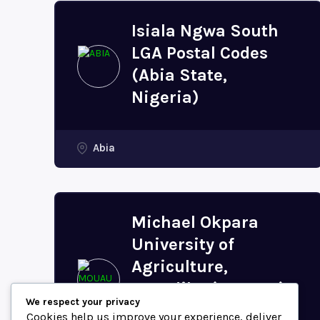
Isiala Ngwa South
LGA Postal Codes
(Abia State,
Nigeria)
Abia
Michael Okpara
University of
Agriculture,
Umudike (MOUAU)
We respect your privacy
Postal Code (Abia
Cookies help us improve your experience, deliver