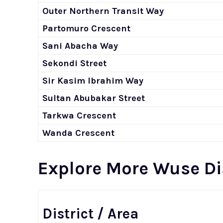
Outer Northern Transit Way
Partomuro Crescent
Sani Abacha Way
Sekondi Street
Sir Kasim Ibrahim Way
Sultan Abubakar Street
Tarkwa Crescent
Wanda Crescent
Explore More Wuse Di
District / Area