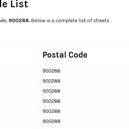
e List
ode,
900288.
Below is a complete list of streets
Postal Code
900288
900288
900288
900288
900288
900288