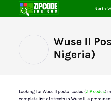
North-W
Wuse II Po
Nigeria)
Looking for Wuse II postal codes (
ZIP codes
) i
complete list of streets in Wuse II, a prominen