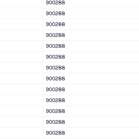
900288
900288
900288
900288
900288
900288
900288
900288
900288
900288
900288
900288
900288