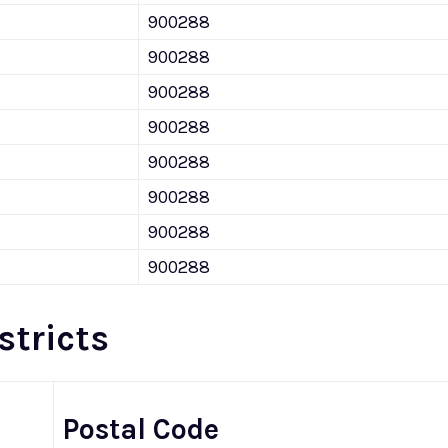
900288
900288
900288
900288
900288
900288
900288
900288
stricts
Postal Code