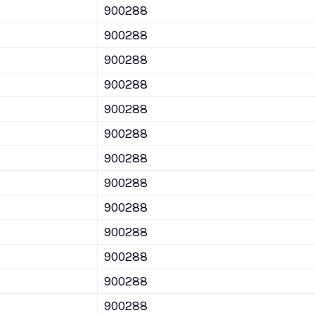
900288
900288
900288
900288
900288
900288
900288
900288
900288
900288
900288
900288
900288