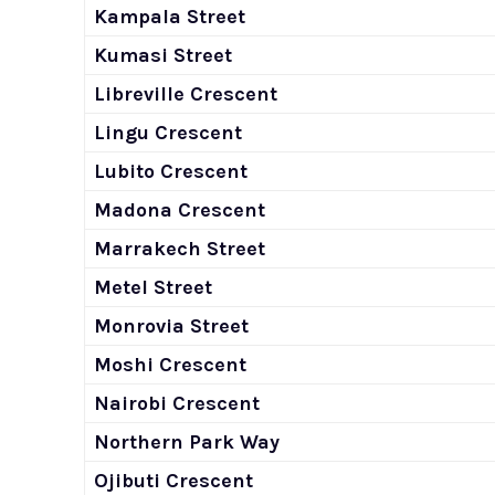
Kampala Street
Kumasi Street
Libreville Crescent
Lingu Crescent
Lubito Crescent
Madona Crescent
Marrakech Street
Metel Street
Monrovia Street
Moshi Crescent
Nairobi Crescent
Northern Park Way
Ojibuti Crescent