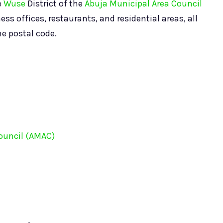
e
Wuse
District of the
Abuja Municipal Area Council
ss offices, restaurants, and residential areas, all
me postal code.
ouncil (AMAC)