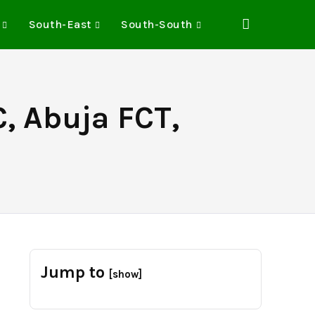
South-East
South-South
, Abuja FCT,
Jump to
[show]