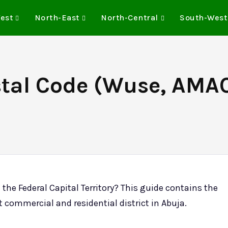
est
North-East
North-Central
South-West
stal Code (Wuse, AMAC
n the Federal Capital Territory? This guide contains the
t commercial and residential district in Abuja.