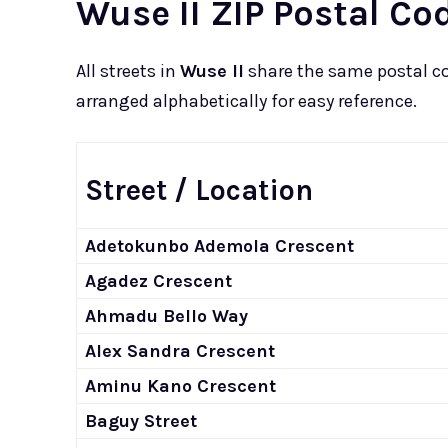
Wuse II ZIP Postal Cod
All streets in
Wuse II
share the same postal c
arranged alphabetically for easy reference.
Street / Location
Adetokunbo Ademola Crescent
Agadez Crescent
Ahmadu Bello Way
Alex Sandra Crescent
Aminu Kano Crescent
Baguy Street