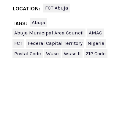
FCT Abuja
LOCATION:
Abuja
TAGS:
Abuja Municipal Area Council
AMAC
FCT
Federal Capital Territory
Nigeria
Postal Code
Wuse
Wuse II
ZIP Code