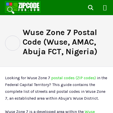
Wuse Zone 7 Postal
Code (Wuse, AMAC,
Abuja FCT, Nigeria)
Looking for Wuse Zone 7
postal codes (ZIP codes)
in the
Federal Capital Territory? This guide contains the
complete list of streets and postal codes in Wuse Zone
7, an established area within Abuja’s Wuse District.
Wuse Zone 7 is a developed area within the
Wuse