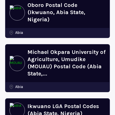
Oboro Postal Code
(Ikwuano, Abia State,
Nigeria)
Abia
Michael Okpara University of
Agriculture, Umudike
(MOUAU) Postal Code (Abia
State,...
Abia
Ikwuano LGA Postal Codes
(Abia State, Nigeria)