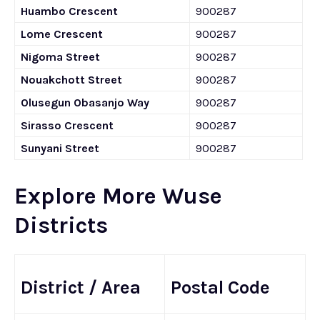
Huambo Crescent
900287
Lome Crescent
900287
Nigoma Street
900287
Nouakchott Street
900287
Olusegun Obasanjo Way
900287
Sirasso Crescent
900287
Sunyani Street
900287
Explore More Wuse
Districts
District / Area
Postal Code