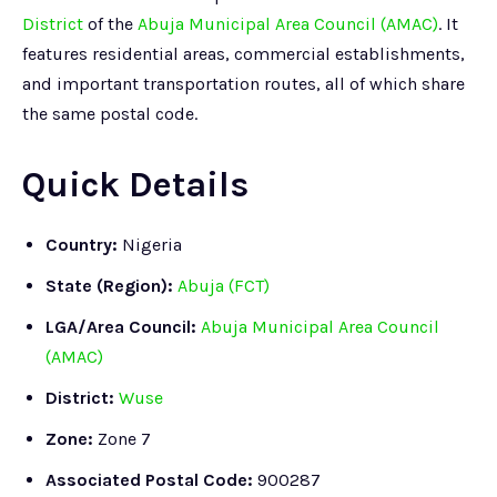
District
of the
Abuja Municipal Area Council (AMAC)
. It
features residential areas, commercial establishments,
and important transportation routes, all of which share
the same postal code.
Quick Details
Country:
Nigeria
State (Region):
Abuja (FCT)
LGA/Area Council:
Abuja Municipal Area Council
(AMAC)
District:
Wuse
Zone:
Zone 7
Associated Postal Code:
900287