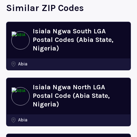
Similar ZIP Codes
Isiala Ngwa South LGA
Postal Codes (Abia State,
Nigeria)
Abia
Isiala Ngwa North LGA
Postal Code (Abia State,
Nigeria)
Abia