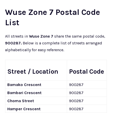
Wuse Zone 7 Postal Code
List
All streets in
Wuse Zone 7
share the same postal code,
900287.
Below is a complete list of streets arranged
alphabetically for easy reference.
Street / Location
Postal Code
Bamako Crescent
900287
Bambari Crescent
900287
Choma Street
900287
Hamper Crescent
900287