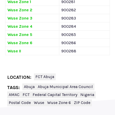
Wuse Zone 1
900281
Wuse Zone 2
900282
Wuse Zone 3
900283
Wuse Zone 4
900284
Wuse Zone 5
900285
Wuse Zone 6
900286
Wuse II
900288
FCT Abuja
LOCATION:
Abuja
Abuja Municipal Area Council
TAGS:
AMAC
FCT
Federal Capital Territory
Nigeria
Postal Code
Wuse
Wuse Zone 6
ZIP Code